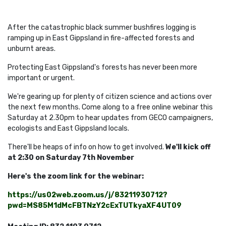
After the catastrophic black summer bushfires logging is
ramping up in East Gippsland in fire-affected forests and
unburnt areas.
Protecting East Gippsland's forests has never been more
important or urgent.
We're gearing up for plenty of citizen science and actions over
the next few months. Come along to a free online webinar this
Saturday at 2.30pm to hear updates from GECO campaigners,
ecologists and East Gippsland locals.
There'll be heaps of info on how to get involved.
We'll kick off
at 2:30 on Saturday 7th November
Here's the zoom link for the webinar:
https://us02web.zoom.us/j/83211930712?
pwd=MS85M1dMcFBTNzY2cExTUTkyaXF4UT09