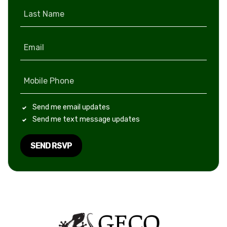
Last Name
Email
Mobile Phone
Send me email updates
Send me text message updates