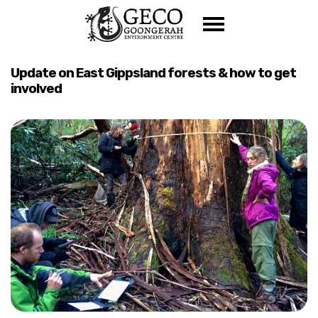
Skip navigation
Update on East Gippsland forests & how to get
involved