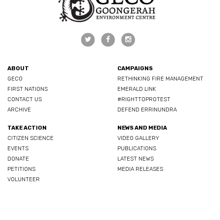
ABOUT
CAMPAIGNS
GECO
RETHINKING FIRE MANAGEMENT
FIRST NATIONS
EMERALD LINK
CONTACT US
#RIGHTTOPROTEST
ARCHIVE
DEFEND ERRINUNDRA
TAKE ACTION
NEWS AND MEDIA
CITIZEN SCIENCE
VIDEO GALLERY
EVENTS
PUBLICATIONS
DONATE
LATEST NEWS
PETITIONS
MEDIA RELEASES
VOLUNTEER