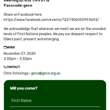
Meeting ID: 832 1193 0712
Passcode: geco
Share on Facebook here:
https://www.facebook.com/events/1227406050993692/
We acknowledge that wherever we meet we are on the unceded
lands of First Nations peoples. We pay our deepest respect to
Elders past, present and emerging.
WHEN
November 07, 2020
2:30pm - 3:30pm
CONTACT
Chris Schuringa ·
geco@geco.org.au
Will you come?
First Name