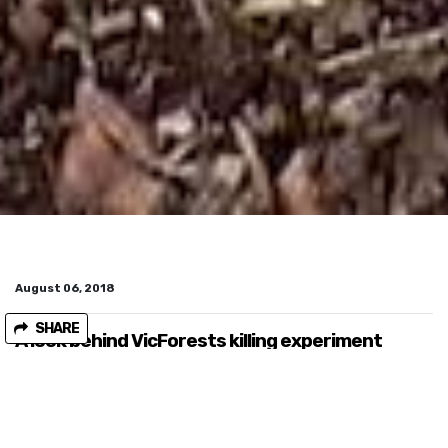
August 06, 2018
SHARE
A look behind VicForests killing experiment
In late July
ABC news exposed a shocking experiment
being conducted by state owned logging company VicForests.
The agency is logging the habitat of Greater Gliders, an animal