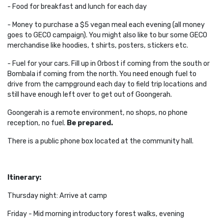
- Food for breakfast and lunch for each day
- Money to purchase a $5 vegan meal each evening (all money
goes to GECO campaign). You might also like to bur some GECO
merchandise like hoodies, t shirts, posters, stickers etc.
- Fuel for your cars. Fill up in Orbost if coming from the south or
Bombala if coming from the north. You need enough fuel to
drive from the campground each day to field trip locations and
still have enough left over to get out of Goongerah.
Goongerah is a remote environment, no shops, no phone
reception, no fuel.
Be prepared.
There is a public phone box located at the community hall.
Itinerary:
Thursday night: Arrive at camp
Friday - Mid morning introductory forest walks, evening