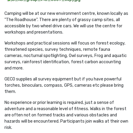
Camping will be at our new environment centre, known locally as
"The Roadhouse". There are plenty of grassy camp sites, all
accessible by two wheel drive cars. We will use the centre for
workshops and presentations.
Workshops and practical sessions will focus on forest ecology,
threatened species, survey techniques, remote fauna
cameras, nocturnal spotlighting, Owl surveys,
Frog and aquatic
surveys, rainforest identification, forest carbon accounting
and more.
GECO supplies all survey equipment but if you have powerful
torches, binoculars, compass, GPS, cameras etc please bring
them.
No experience or prior learning is required, just a sense of
adventure and a reasonable level of fitness. Walks in the forest
are often not on formed tracks and various obstacles and
hazards will be encountered. Participants join walks at their own
risk.