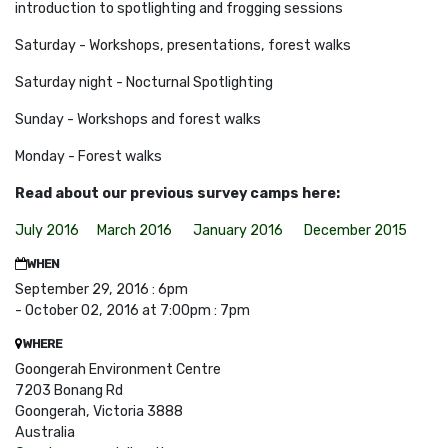
introduction to spotlighting and frogging sessions
Saturday - Workshops, presentations, forest walks
Saturday night - Nocturnal Spotlighting
Sunday - Workshops and forest walks
Monday - Forest
walks
Read about our previous survey camps here:
July 2016
March 2016
January 2016
December 2015
WHEN
September 29, 2016 : 6pm
- October 02, 2016 at 7:00pm : 7pm
WHERE
Goongerah Environment Centre
7203 Bonang Rd
Goongerah, Victoria 3888
Australia