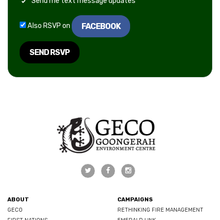
Send me text message updates
FACEBOOK
Also RSVP on
ABOUT
CAMPAIGNS
GECO
RETHINKING FIRE MANAGEMENT