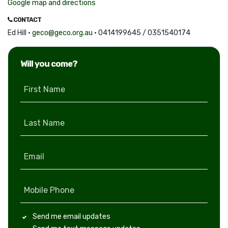
Google map and directions
CONTACT
Ed Hill ·
geco@geco.org.au
· 0414199645 / 0351540174
Will you come?
First Name
Last Name
Email
Mobile Phone
Send me email updates