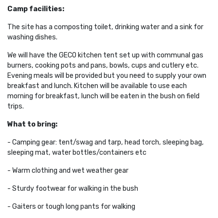
Camp facilities:
The site
has a composting toilet, drinking water and a sink for
washing dishes.
We will have the GECO kitchen tent set up with communal gas
burners, cooking pots and pans, bowls, cups and cutlery etc.
Evening meals will be provided but you need to supply your own
breakfast and lunch. Kitchen will be available to use each
morning for breakfast, lunch will be eaten in the bush on field
trips.
What to bring:
- Camping gear: tent/swag and tarp, head torch, sleeping bag,
sleeping mat, water bottles/containers etc
- Warm clothing and wet weather gear
- Sturdy footwear for walking in the bush
- Gaiters or tough long pants for walking