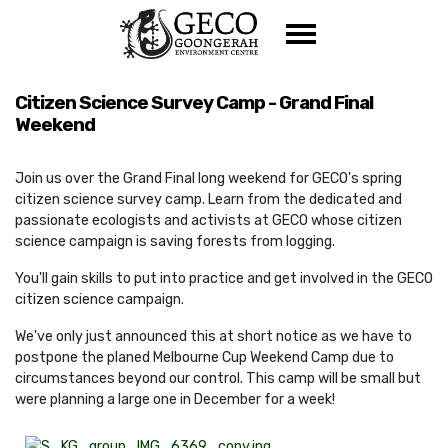
Skip navigation
Citizen Science Survey Camp - Grand Final
Weekend
Join us over the Grand Final long weekend for GECO's spring
citizen science survey camp. Learn from the dedicated and
passionate ecologists and activists at GECO whose citizen
science campaign is saving forests from logging.
You'll gain skills to put into practice and get involved in the GECO
citizen science campaign.
We've only just announced this at short notice as we have to
postpone the planed Melbourne Cup Weekend Camp due to
circumstances beyond our control. This camp will be small but
were planning a large one in December for a week!