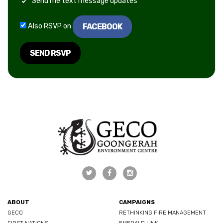
Send me text message updates
FACEBOOK
Also RSVP on
ABOUT
CAMPAIGNS
GECO
RETHINKING FIRE MANAGEMENT