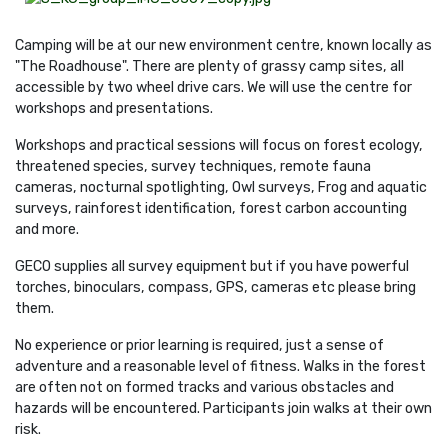
Camping will be at our new environment centre, known locally as
"The Roadhouse". There are plenty of grassy camp sites, all
accessible by two wheel drive cars. We will use the centre for
workshops and presentations.
Workshops and practical sessions will focus on forest ecology,
threatened species, survey techniques, remote fauna
cameras, nocturnal spotlighting, Owl surveys,
Frog and aquatic
surveys, rainforest identification, forest carbon accounting
and more.
GECO supplies all survey equipment but if you have powerful
torches, binoculars, compass, GPS, cameras etc please bring
them.
No experience or prior learning is required, just a sense of
adventure and a reasonable level of fitness. Walks in the forest
are often not on formed tracks and various obstacles and
hazards will be encountered. Participants join walks at their own
risk.