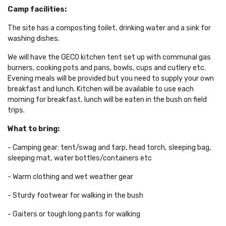
Camp facilities:
The site
has a composting toilet, drinking water and a sink for
washing dishes.
We will have the GECO kitchen tent set up with communal gas
burners, cooking pots and pans, bowls, cups and cutlery etc.
Evening meals will be provided but you need to supply your own
breakfast and lunch. Kitchen will be available to use each
morning for breakfast, lunch will be eaten in the bush on field
trips.
What to bring:
- Camping gear: tent/swag and tarp, head torch, sleeping bag,
sleeping mat, water bottles/containers etc
- Warm clothing and wet weather gear
- Sturdy footwear for walking in the bush
- Gaiters or tough long pants for walking