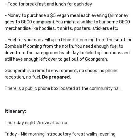
- Food for breakfast and lunch for each day
- Money to purchase a $5 vegan meal each evening (all money
goes to GECO campaign). You might also like to bur some GECO
merchandise like hoodies, t shirts, posters, stickers etc.
- Fuel for your cars. Fill up in Orbost if coming from the south or
Bombala if coming from the north. You need enough fuel to
drive from the campground each day to field trip locations and
still have enough left over to get out of Goongerah.
Goongerah is a remote environment, no shops, no phone
reception, no fuel.
Be prepared.
There is a public phone box located at the community hall.
Itinerary:
Thursday night: Arrive at camp
Friday - Mid morning introductory forest walks, evening