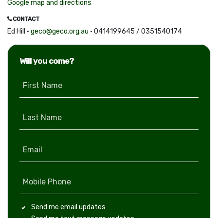
Google map and directions
CONTACT
Ed Hill ·
geco@geco.org.au
· 0414199645 / 0351540174
Will you come?
First Name
Last Name
Email
Mobile Phone
Send me email updates