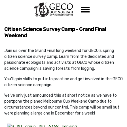
Skip navigation
Citizen Science Survey Camp - Grand Final
Weekend
Join us over the Grand Final long weekend for GECO's spring
citizen science survey camp. Learn from the dedicated and
passionate ecologists and activists at GECO whose citizen
science campaign is saving forests from logging.
You'll gain skills to put into practice and get involved in the GECO
citizen science campaign.
We've only just announced this at short notice as we have to
postpone the planed Melbourne Cup Weekend Camp due to
circumstances beyond our control. This camp will be small but
were planning a large one in December for a week!