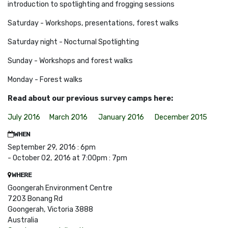
introduction to spotlighting and frogging sessions
Saturday - Workshops, presentations, forest walks
Saturday night - Nocturnal Spotlighting
Sunday - Workshops and forest walks
Monday - Forest
walks
Read about our previous survey camps here:
July 2016
March 2016
January 2016
December 2015
WHEN
September 29, 2016 : 6pm
- October 02, 2016 at 7:00pm : 7pm
WHERE
Goongerah Environment Centre
7203 Bonang Rd
Goongerah, Victoria 3888
Australia