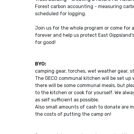
Forest carbon accounting - measuring carbo
scheduled for logging.
Join us for the whole program or come for 
forever and help us protect East Gippsland'
for good!
BYO:
camping gear, torches, wet weather gear, s
The GECO communal kitchen will be set up w
there will be some communal meals, but ple
to the kitchen or cook for yourself. We alw
as self sufficient as possible.
Also small amounts of cash to donate are m
the costs of putting the camp on!