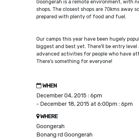
Goongerah is a remote environment, with n
shops. The closest shops are 70kms away s
prepared with plenty of food and fuel.
Our camps this year have been hugely popula
biggest and best yet. There'll be entry level
advanced activities for people who have a
There's something for everyone!
WHEN
December 04, 2015 : 6pm
- December 18, 2015 at 6:00pm : 6pm
WHERE
Goongerah
Bonang rd Goongerah