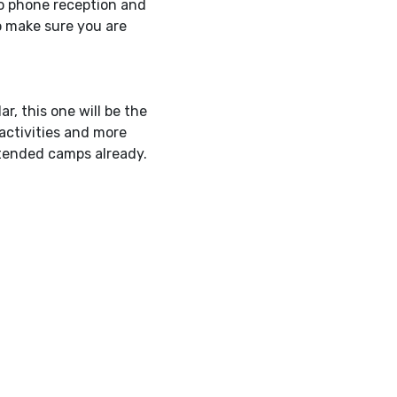
o phone reception and
o make sure you are
r, this one will be the
 activities and more
ttended camps already.