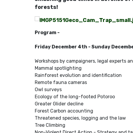
forests!
Program -
Friday December 4th - Sunday Decemb
Workshops by campaigners, legal experts an
Mammal spotlighting
Rainforest evolution and identification
Remote fauna cameras
Owl surveys
Ecology of the long-footed Potoroo
Greater Glider decline
Forest Carbon accounting
Threatened species, logging and the law
Tree Climbing
Non-Violent Direct Action - Strategy and ta