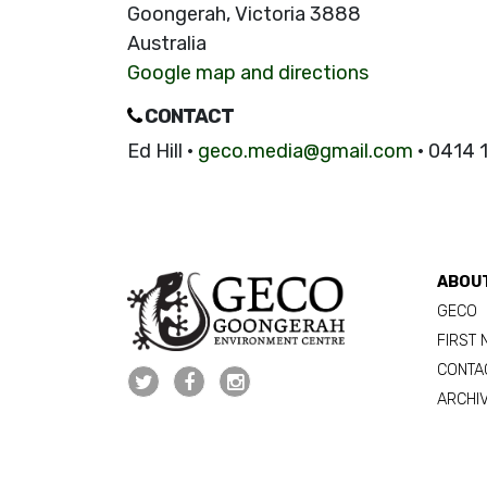
Goongerah, Victoria 3888
Australia
Google map and directions
CONTACT
Ed Hill ·
geco.media@gmail.com
· 0414 
ABOU
GECO
FIRST 
CONTA
ARCHI