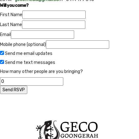
Will you come?
First Name
Last Name
Email
Mobile phone (optional)
Send me email updates
Send me text messages
How many other people are you bringing?