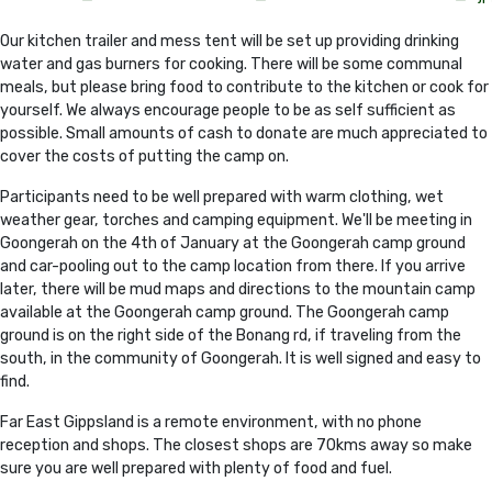
Our kitchen trailer and mess tent will be set up providing drinking
water and gas burners for cooking. There will be some communal
meals, but please bring food to contribute to the kitchen or cook for
yourself. We always encourage people to be as self sufficient as
possible. Small amounts of cash to donate are much appreciated to
cover the costs of putting the camp on.
Participants need to be well prepared with warm clothing, wet
weather gear, torches and camping equipment. We'll be meeting in
Goongerah on the 4th of January at the Goongerah camp ground
and car-pooling out to the camp location from there. If you arrive
later, there will be mud maps and directions to the mountain camp
available at the Goongerah camp ground. The Goongerah camp
ground is on the right side of the Bonang rd, if traveling from the
south, in the community of Goongerah. It is well signed and easy to
find.
Far East Gippsland is a remote environment, with no phone
reception and shops. The closest shops are 70kms away so make
sure you are well prepared with plenty of food and fuel.