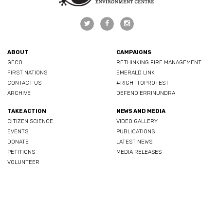
ABOUT
CAMPAIGNS
GECO
RETHINKING FIRE MANAGEMENT
FIRST NATIONS
EMERALD LINK
CONTACT US
#RIGHTTOPROTEST
ARCHIVE
DEFEND ERRINUNDRA
TAKE ACTION
NEWS AND MEDIA
CITIZEN SCIENCE
VIDEO GALLERY
EVENTS
PUBLICATIONS
DONATE
LATEST NEWS
PETITIONS
MEDIA RELEASES
VOLUNTEER