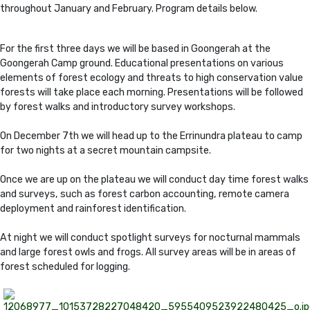
throughout January and February. Program details below.
For the first three days we will be based in Goongerah at the
Goongerah Camp ground. Educational presentations on various
elements of forest ecology and threats to high conservation value
forests will take place each morning. Presentations will be followed
by forest walks and introductory survey workshops.
On December 7th we will head up to the Errinundra plateau to camp
for two nights at a secret mountain campsite.
Once we are up on the plateau we will conduct day time forest walks
and surveys, such as forest carbon accounting, remote camera
deployment and rainforest identification.
At night we will conduct spotlight surveys for nocturnal mammals
and large forest owls and frogs. All survey areas will be in areas of
forest scheduled for logging.