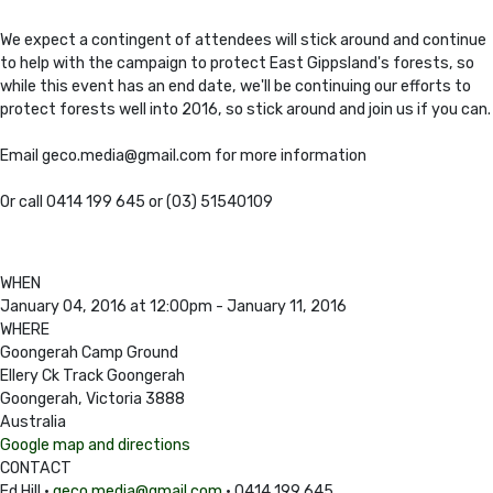
We expect a contingent of attendees will stick around and continue
to help with the campaign to protect East Gippsland's forests, so
while this event has an end date, we'll be continuing our efforts to
protect forests well into 2016, so stick around and join us if you can.
Email
geco.media@gmail.com
for more information
Or call 0414 199 645 or (03) 51540109
WHEN
January 04, 2016 at 12:00pm - January 11, 2016
WHERE
Goongerah Camp Ground
Ellery Ck Track Goongerah
Goongerah, Victoria 3888
Australia
Google map and directions
CONTACT
Ed Hill ·
geco.media@gmail.com
· 0414 199 645