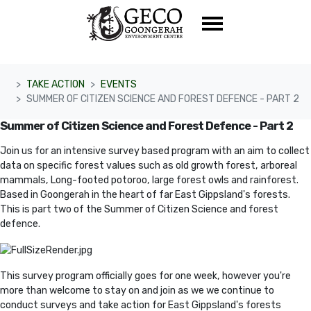
Skip navigation
TAKE ACTION
EVENTS
SUMMER OF CITIZEN SCIENCE AND FOREST DEFENCE - PART 2
Summer of Citizen Science and Forest Defence - Part 2
Join us for an intensive survey based program with an aim to collect
data on specific forest values such as old growth forest, arboreal
mammals, Long-footed potoroo, large forest owls and rainforest
.
Based in Goongerah in the heart of far East Gippsland's forests.
This is part two of the Summer of Citizen Science and forest
defence.
This survey program officially goes for one week, however you're
more than welcome to stay on and join as we we continue to
conduct sur
veys and take action for East Gippsland's forests