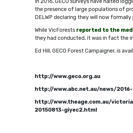
In 2016, GECO surveys have halted loggi
the presence of large populations of pr
DELWP declaring they will now formally 
While VicForests
reported to the medi
they had conducted, it was in fact the i
Ed Hill, GECO Forest Campaigner, is avai
http://www.geco.org.au
http://www.abc.net.au/news/2016-
http://www.theage.com.au/victoria
20150813-giyec2.html