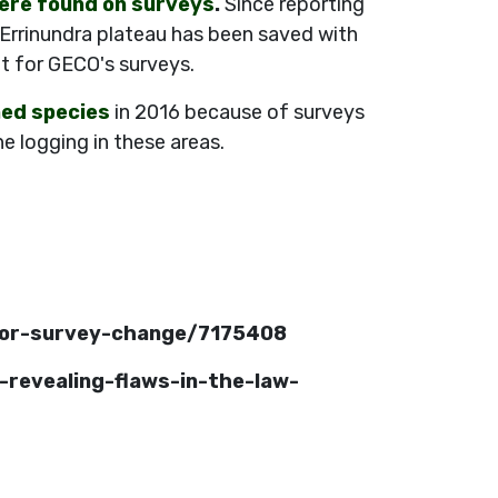
ere found on surveys
.
Since reporting
 Errinundra plateau has been saved with
t for GECO's surveys.
ned species
in 2016 because of surveys
e logging in these areas.
-for-survey-change/7175408
-revealing-flaws-in-the-law-