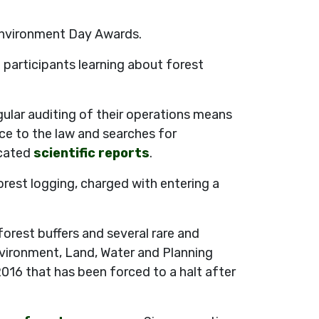
 Environment Day Awards.
participants learning about forest
ular auditing of their operations means
ce to the law and searches for
icated
scientific reports
.
orest logging, charged with entering a
orest buffers and several rare and
vironment, Land, Water and Planning
016 that has been forced to a halt after