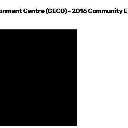
onment Centre (GECO) - 2016 Community E