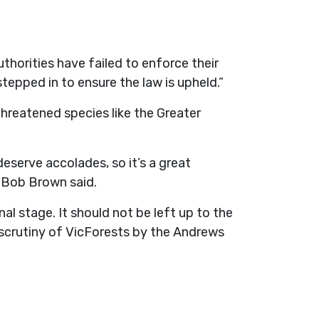
horities have failed to enforce their
tepped in to ensure the law is upheld.”
hreatened species like the Greater
deserve accolades, so it’s a great
 Bob Brown said.
l stage. It should not be left up to the
scrutiny of VicForests by the Andrews