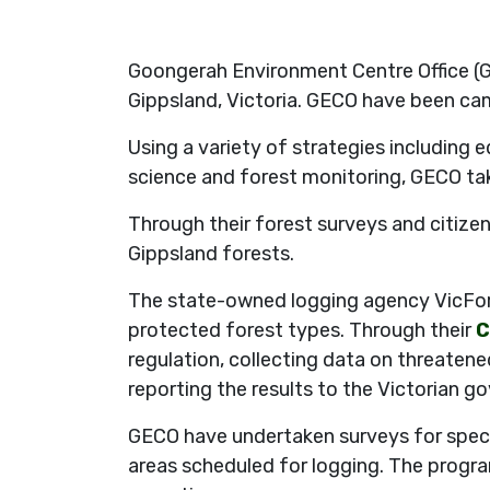
Goongerah Environment Centre Office (G
Gippsland, Victoria. GECO have been cam
Using a variety of strategies including e
science and forest monitoring, GECO tak
Through their forest surveys and citizen
Gippsland forests.
The state-owned logging agency VicFore
protected forest types. Through their
C
regulation, collecting data on threatene
reporting the results to the Victorian g
GECO have undertaken surveys for speci
areas scheduled for logging. The progra