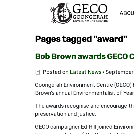
ABO
Skip navigation
Pages tagged "award"
Bob Brown awards GECO C
Posted on
Latest News
· September
Goongerah Environment Centre (GECO) 
Brown’s annual Environmentalist of Yea
The awards recognise and encourage the
preservation and justice.
GECO campaigner Ed Hill joined Environm