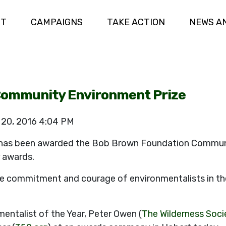
UT
CAMPAIGNS
TAKE ACTION
NEWS A
ommunity Environment Prize
 20, 2016 4:04 PM
has been awarded the Bob Brown Foundation Communi
r awards.
 commitment and courage of environmentalists in thei
entalist of the Year, Peter Owen (
The Wilderness Soci