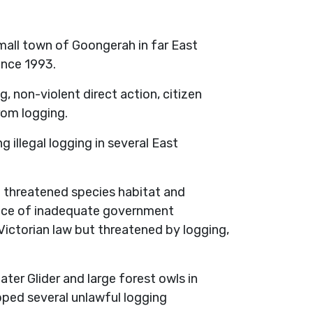
mall town of Goongerah in far East
ince 1993.
g, non-violent direct action, citizen
rom logging.
illegal logging in several East
 threatened species habitat and
face of inadequate government
Victorian law but threatened by logging,
er Glider and large forest owls in
pped several unlawful logging