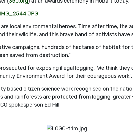
er (
350.org
) at an awards ceremony in Hobart today.
e local environmental heroes. Time after time, the aut
 their wildlife, and this brave band of activists have s
tive campaigns, hundreds of hectares of habitat for t
een saved from destruction.”
prosecuted for exposing illegal logging. We think they 
munity Environment Award for their courageous work”,
 based citizen science work recognised on the nationa
 and rainforests are protected from logging, greater 
ECO spokesperson Ed Hill.