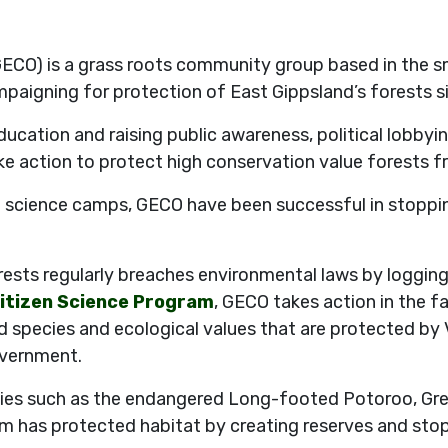
ECO) is a grass roots community group based in the s
paigning for protection of East Gippsland’s forests s
ducation and raising public awareness, political lobbyin
e action to protect high conservation value forests f
 science camps, GECO have been successful in stopping 
sts regularly breaches environmental laws by logging
itizen Science Program
, GECO takes action in the 
d species and ecological values that are protected by 
overnment.
es such as the endangered Long-footed Potoroo, Great
m has protected habitat by creating reserves and sto