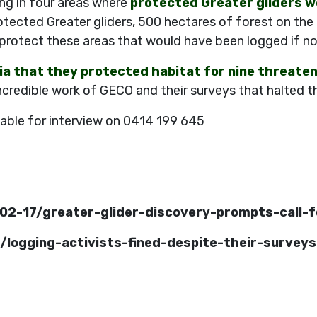
ng in four areas where
protected Greater gliders w
otected Greater gliders, 500 hectares of forest on the
protect these areas that would have been logged if no
a that they protected habitat for nine threate
ncredible work of GECO and their surveys that halted th
lable for interview on 0414 199 645
02-17/greater-glider-discovery-prompts-call
/logging-activists-fined-despite-their-surveys