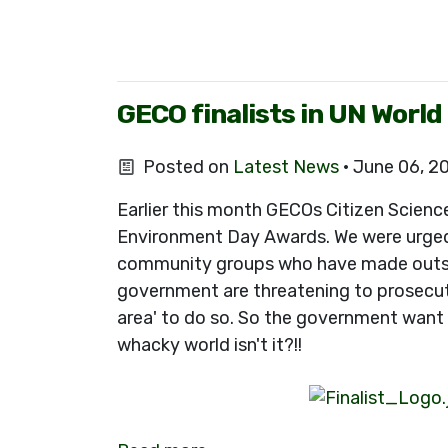
GECO finalists in UN Worl
Posted on
Latest News
· June 06, 2
Earlier this month GECOs Citizen Scienc
Environment Day Awards. We were urged 
community groups who have made outstand
government are threatening to prosecute
area' to do so. So the government want 
whacky world isn't it?!!