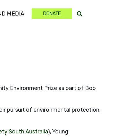
ND MEDIA
DONATE
ty Environment Prize as part of Bob
r pursuit of environmental protection,
ety South Australia
), Young