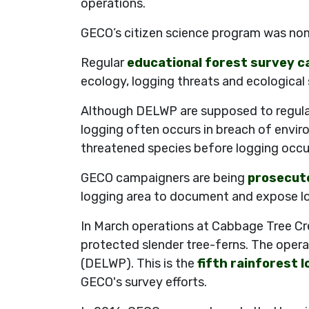
operations.
GECO’s citizen science program was nom
Regular
educational forest survey 
ecology, logging threats and ecological s
Although DELWP are supposed to regulat
logging often occurs in breach of envir
threatened species before logging occu
GECO campaigners are being
prosecut
logging area to document and expose lo
In March operations at Cabbage Tree Cre
protected slender tree-ferns. The oper
(DELWP). This is the
fifth rainforest 
GECO's survey efforts.