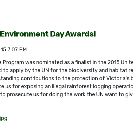
d Environment Day Awards!
015 7:07 PM
e Program was nominated as a finalist in the 2015 Unit
to apply by the UN for the biodiversity and habitat r
ing contributions to the protection of Victoria's biod
 us for exposing an illegal rainforest logging operati
to prosecute us for doing the work the UN want to give