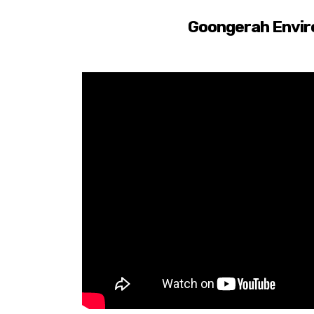
Goongerah Envir