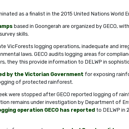
inated as a finalist in the 2015 United Nations World
camps
based in Goongerah are organized by GECO, with 
urvey skills.
e VicForests logging operations, inadequate and irreg
onmental laws. GECO audits logging areas for complian
rs, they this provide information to DELWP in sophist
ed by the Victorian Government
for exposing rainf
gging of protected rainforest.
ek were stopped after GECO reported logging of rainf
ation remains under investigation by Department of En
logging operation GECO has reported
to DELWP in 2