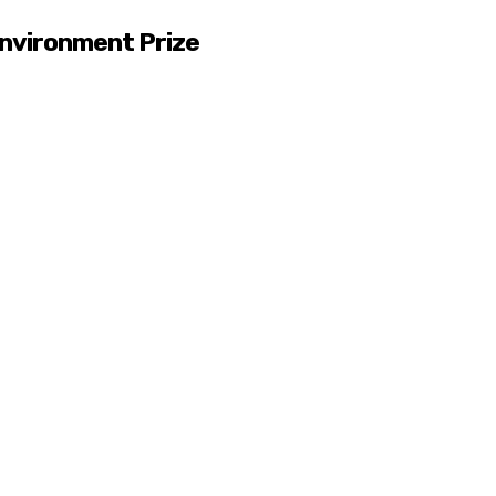
nvironment Prize