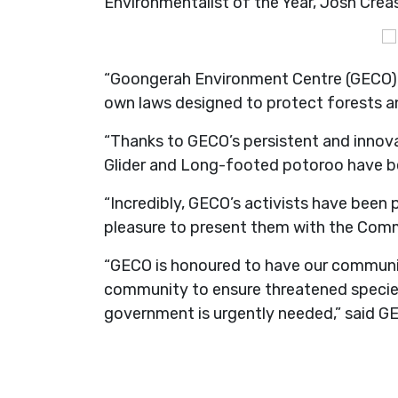
Environmentalist of the Year, Josh Creas
“Goongerah Environment Centre (GECO) ar
own laws designed to protect forests and
“Thanks to GECO’s persistent and innova
Glider and Long-footed potoroo have b
“Incredibly, GECO’s activists have been 
pleasure to present them with the Com
“GECO is honoured to have our community
community to ensure threatened species
government is urgently needed,” said G