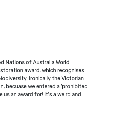
ed Nations of Australia World
estoration award, which recognises
iversity. Ironically the Victorian
on, becuase we entered a 'prohibited
 us an award for! It's a weird and