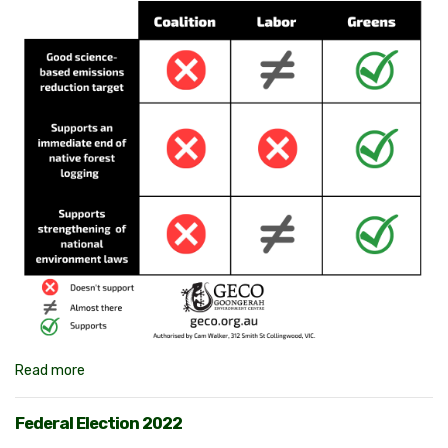
Read more
Federal Election 2022