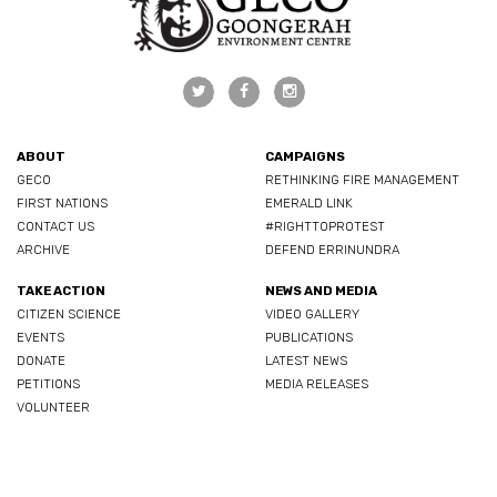
ABOUT
CAMPAIGNS
GECO
RETHINKING FIRE MANAGEMENT
FIRST NATIONS
EMERALD LINK
CONTACT US
#RIGHTTOPROTEST
ARCHIVE
DEFEND ERRINUNDRA
TAKE ACTION
NEWS AND MEDIA
CITIZEN SCIENCE
VIDEO GALLERY
EVENTS
PUBLICATIONS
DONATE
LATEST NEWS
PETITIONS
MEDIA RELEASES
VOLUNTEER