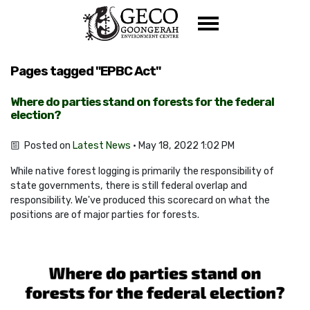
Skip navigation
Pages tagged "EPBC Act"
Where do parties stand on forests for the federal
election?
Posted on
Latest News
· May 18, 2022 1:02 PM
While native forest logging is primarily the responsibility of
state governments, there is still federal overlap and
responsibility. We've produced this scorecard on what the
positions are of major parties for forests.