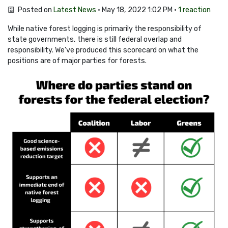
Posted on
Latest News
· May 18, 2022 1:02 PM ·
1 reaction
While native forest logging is primarily the responsibility of
state governments, there is still federal overlap and
responsibility. We've produced this scorecard on what the
positions are of major parties for forests.