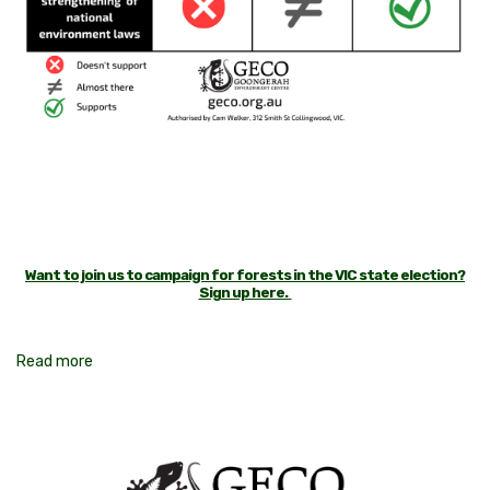
Want to join us to campaign for forests in the VIC state election?
Sign up here.
Read more