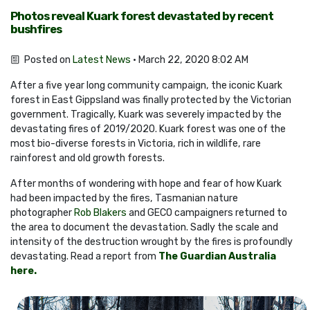
Photos reveal Kuark forest devastated by recent
bushfires
Posted on
Latest News
· March 22, 2020 8:02 AM
After a five year long community campaign, the iconic Kuark
forest in East Gippsland was finally protected by the Victorian
government. Tragically, Kuark was severely impacted by the
devastating fires of 2019/2020. Kuark forest was one of the
most bio-diverse forests in Victoria, rich in wildlife, rare
rainforest and old growth forests.
After months of wondering with hope and fear of how Kuark
had been impacted by the fires, Tasmanian nature
photographer
Rob Blakers
and GECO campaigners returned to
the area to document the devastation. Sadly the scale and
intensity of the destruction wrought by the fires is profoundly
devastating. Read a report from
The Guardian Australia
here.