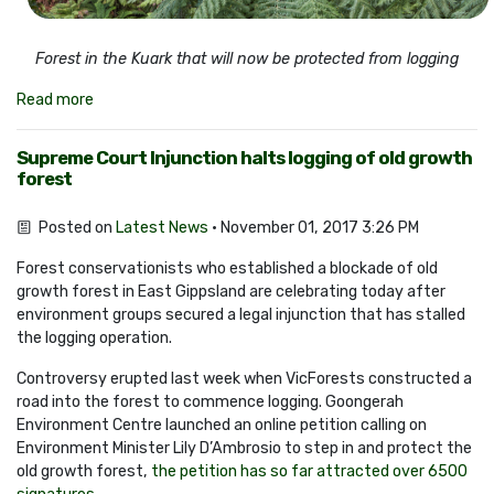
Forest in the Kuark that will now be protected from logging
Read more
Supreme Court Injunction halts logging of old growth
forest
Posted on
Latest News
· November 01, 2017 3:26 PM
Forest conservationists who established a blockade of old
growth forest in East Gippsland are celebrating today after
environment groups secured a legal injunction that has stalled
the logging operation.
Controversy erupted last week when VicForests constructed a
road into the forest to commence logging. Goongerah
Environment Centre launched an online petition calling on
Environment Minister Lily D’Ambrosio to step in and protect the
old growth forest,
the petition has so far attracted over 6500