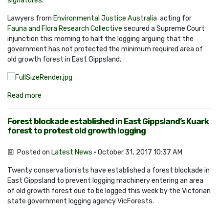
signatures.
Lawyers from
Environmental Justice Australia
acting for
Fauna and Flora Research Collective
secured a Supreme Court
injunction this morning to halt the logging arguing that the
government has not protected the minimum required area of
old growth forest in East Gippsland.
Read more
Forest blockade established in East Gippsland’s Kuark
forest to protest old growth logging
Posted on
Latest News
· October 31, 2017 10:37 AM
Twenty conservationists have established a forest blockade in
East Gippsland to prevent logging machinery entering an area
of old growth forest due to be logged this week by the Victorian
state government logging agency VicForests.