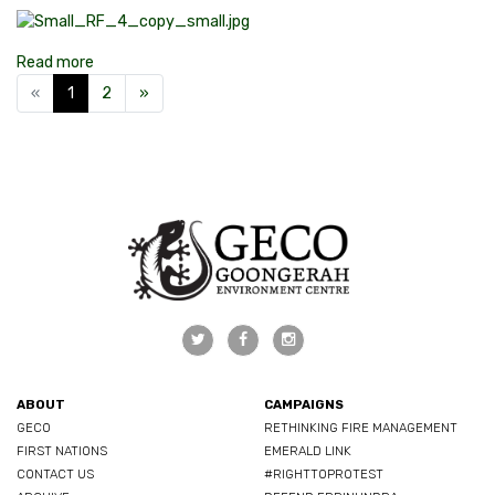
Read more
«
1
2
»
ABOUT
CAMPAIGNS
GECO
RETHINKING FIRE MANAGEMENT
FIRST NATIONS
EMERALD LINK
CONTACT US
#RIGHTTOPROTEST