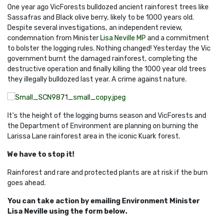
One year ago VicForests bulldozed ancient rainforest trees like
Sassafras and Black olive berry, likely to be 1000 years old.
Despite several investigations, an independent review,
condemnation from Minister
Lisa Neville MP
and a commitment
to bolster the logging rules. Nothing changed! Yesterday the Vic
government burnt the damaged rainforest, completing the
destructive operation and finally killing the 1000 year old trees
they illegally bulldozed last year. A crime against nature.
It's the height of the logging burns season and VicForests and
the Department of Environment are planning on burning the
Larissa Lane rainforest area in the iconic Kuark forest.
We have to stop it!
Rainforest and rare and protected plants are at risk if the burn
goes ahead.
You can take action by emailing Environment Minister
Lisa Neville using the form below.