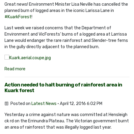
Great news! Environment Minister Lisa Neville has cancelled the
planned burn of logged areas in the iconic Larissa Lane in
#‎
KuarkForest
!
Last week we raised concerns that the Department of
Environment and VicForests' burns of a logged area at Larrissa
Lane would endanger the rare rainforest and Slender-tree ferns
in the gully directly adjacent to the planned burn.
Read more
Action needed to halt burning of rainforest area in
Kuark forest
Posted on
Latest News
· April 12, 2016 6:02 PM
Yesterday a crime against nature was committed at Hensleigh
ck rd on the Errinundra Plateau. The Victorian government burnt
an area of rainforest that was illegally logged last year.