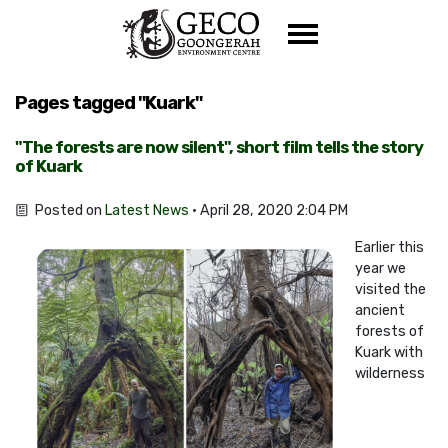
Skip navigation
Pages tagged "Kuark"
"The forests are now silent", short film tells the story
of Kuark
Posted on
Latest News
· April 28, 2020 2:04 PM
Earlier this
year we
visited the
ancient
forests of
Kuark with
wilderness