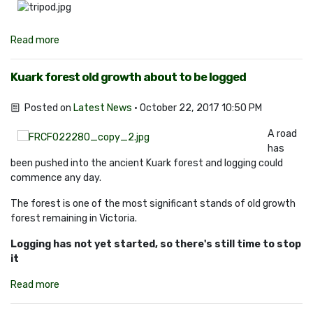
Read more
Kuark forest old growth about to be logged
Posted on
Latest News
· October 22, 2017 10:50 PM
A road
has
been pushed into the ancient Kuark forest and logging could
commence any day.
The forest is one of the most significant stands of old growth
forest remaining in Victoria.
Logging has not yet started, so there's still time to stop
it
Read more