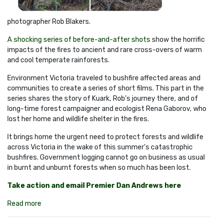
photographer Rob Blakers.
A shocking series of before-and-after shots
show the horrific
impacts of the fires to ancient and rare cross-overs of warm
and cool temperate rainforests.
Environment Victoria traveled to bushfire affected areas and
communities to create a series of short films. This part in the
series shares the story of Kuark, Rob's journey there, and of
long-time forest campaigner and ecologist Rena Gaborov, who
lost her home and wildlife shelter in the fires.
It brings home the urgent need to protect forests and wildlife
across Victoria in the wake of this summer's catastrophic
bushfires. Government logging cannot go on business as usual
in burnt and unburnt forests when so much has been lost.
Take action and email Premier Dan Andrews here
Read more