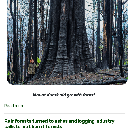
Mount Kuark old growth forest
Read more
Rainforests turned to ashes and logging industry
calls to loot burnt forests