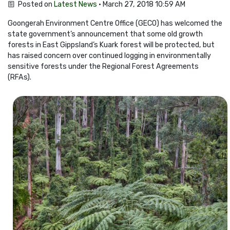
Posted on
Latest News
· March 27, 2018 10:59 AM
Goongerah Environment Centre Office (GECO) has welcomed the
state government’s announcement that some old growth
forests in East Gippsland’s Kuark forest will be protected, but
has raised concern over continued logging in environmentally
sensitive forests under the Regional Forest Agreements
(RFAs).