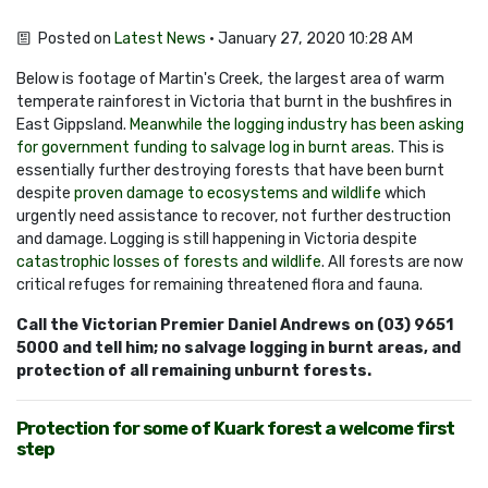
Posted on
Latest News
· January 27, 2020 10:28 AM
Below is footage of Martin's Creek, the largest area of warm
temperate rainforest in Victoria that burnt in the bushfires in
East Gippsland.
Meanwhile the logging industry has been asking
for government funding to salvage log in burnt areas.
This is
essentially further destroying forests that have been burnt
despite
proven damage to ecosystems and wildlife
which
urgently need assistance to recover, not further destruction
and damage. Logging is still happening in Victoria despite
catastrophic losses of forests and wildlife
. All forests are now
critical refuges for remaining threatened flora and fauna.
Call the Victorian Premier Daniel Andrews on (03) 9651
5000 and tell him; no salvage logging in burnt areas, and
protection of all remaining unburnt forests.
Protection for some of Kuark forest a welcome first
step