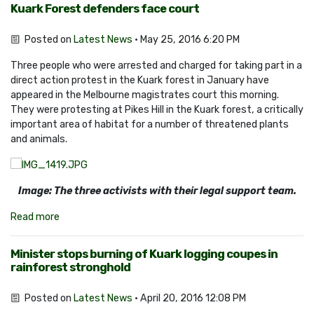
Kuark Forest defenders face court
Posted on
Latest News
· May 25, 2016 6:20 PM
Three people who were arrested and charged for taking part in a
direct action protest in the Kuark forest in January have
appeared in the Melbourne magistrates court this morning.
They were protesting at Pikes Hill in the Kuark forest, a critically
important area of habitat for a number of threatened plants
and animals.
Image: The three activists with their legal support team.
Read more
Minister stops burning of Kuark logging coupes in
rainforest stronghold
Posted on
Latest News
· April 20, 2016 12:08 PM