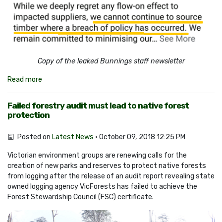
Copy of the leaked Bunnings staff newsletter
Read more
Failed forestry audit must lead to native forest
protection
Posted on
Latest News
· October 09, 2018 12:25 PM
Victorian environment groups are renewing calls for the
creation of new parks and reserves to protect native forests
from logging after the release of an audit report revealing state
owned logging agency VicForests has failed to achieve the
Forest Stewardship Council (FSC) certificate.