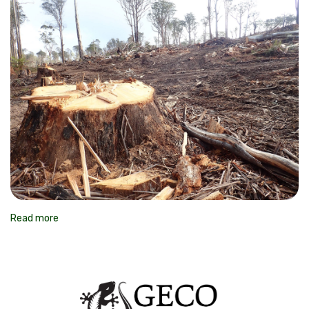
Read more