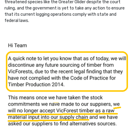
threatened species like the Greater Glider despite the court
ruling, and the government is yet to take any action to ensure
that its current logging operations comply with state and
federal laws.