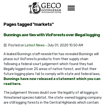
Skip navigation
Pages tagged "markets"
Bunnings axe ties with VicForests over illegal logging
Posted on
Latest News
· July 01, 2020 10:50 AM
A leaked Bunnings staff newsletter has revealed Bunnings will
phase out VicForests products from their supply chain
following a federal court judgement which found they had
illegally logged over 25 areas of native forest, and that their
future logging plans fail to comply with state and federal laws.
Bunnings have now released a statement which you can
read here.
The judgement throws doubt over the legality of all logging in
threatened species habitat, the state-owned logging company
are still logging forests in the Central Highlands which contain