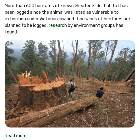
More than 600 hectares of known Greater Glider habitat has
been logged since the animal was listed as vulnerable to
extinction under Victorian law and thousands of hectares are
planned to be logged,
research
by environment groups has
found.
Read more