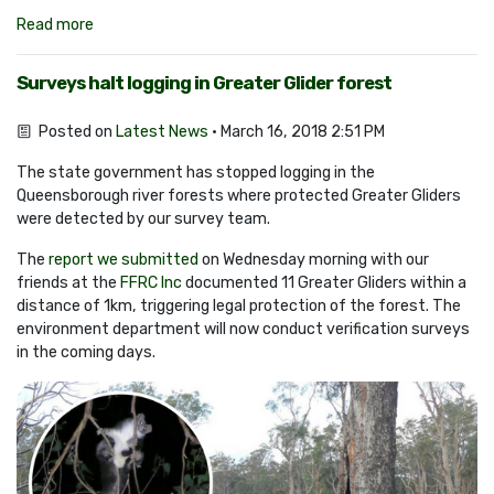
Read more
Surveys halt logging in Greater Glider forest
Posted on
Latest News
· March 16, 2018 2:51 PM
The state government has stopped logging in the
Queensborough river forests where protected Greater Gliders
were detected by our survey team.
The
report we submitted
on Wednesday morning with our
friends at the
FFRC Inc
documented 11 Greater Gliders within a
distance of 1km, triggering legal protection of the forest. The
environment department will now conduct verification surveys
in the coming days.