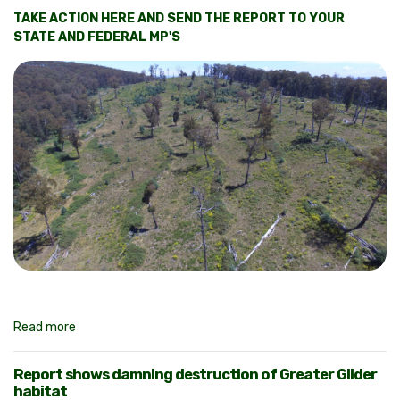
TAKE ACTION HERE AND SEND THE REPORT TO YOUR
STATE AND FEDERAL MP'S
Read more
Report shows damning destruction of Greater Glider
habitat