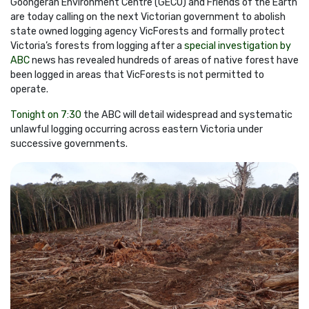
Goongerah Environment Centre (GECO) and Friends of the Earth
are today calling on the next Victorian government to abolish
state owned logging agency VicForests and formally protect
Victoria’s forests from logging after a
special investigation by
ABC
news
has revealed hundreds of areas of native forest have
been logged in areas that VicForests is not permitted to
operate.
Tonight on 7:30
the ABC will detail widespread and systematic
unlawful logging occurring across eastern Victoria under
successive governments.