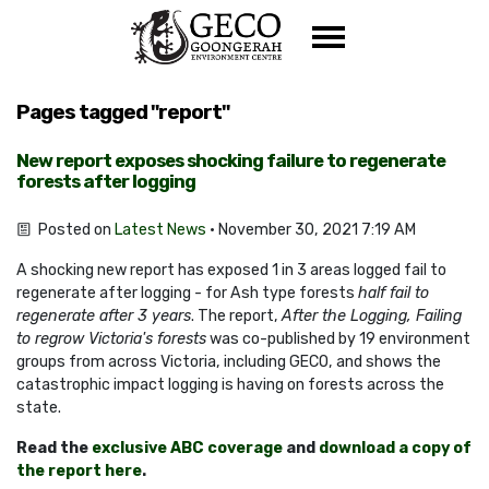
Skip navigation
Pages tagged "report"
New report exposes shocking failure to regenerate
forests after logging
Posted on
Latest News
· November 30, 2021 7:19 AM
A shocking new report has exposed 1 in 3 areas logged fail to
regenerate after logging - for Ash type forests
half fail to
regenerate after 3 years
. The report,
After the Logging, Failing
to regrow Victoria's forests
was co-published by 19 environment
groups from across Victoria, including GECO, and shows the
catastrophic impact logging is having on forests across the
state.
Read the
exclusive ABC coverage
and
download a copy of
the report here
.