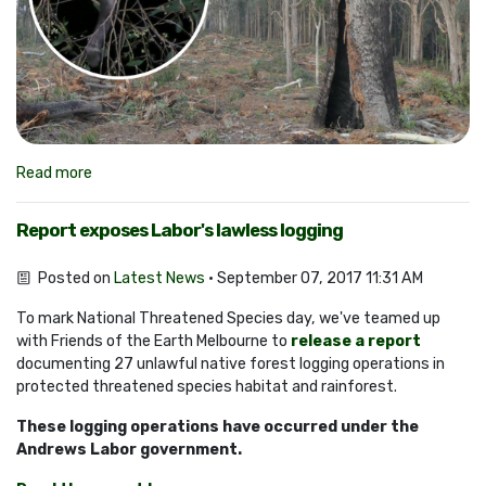
Read more
Report exposes Labor's lawless logging
Posted on
Latest News
· September 07, 2017 11:31 AM
To mark National Threatened Species day, we've teamed up
with Friends of the Earth Melbourne to
release a report
documenting 27 unlawful native forest logging operations in
protected threatened species habitat and rainforest.
These logging operations have occurred under the
Andrews Labor government.