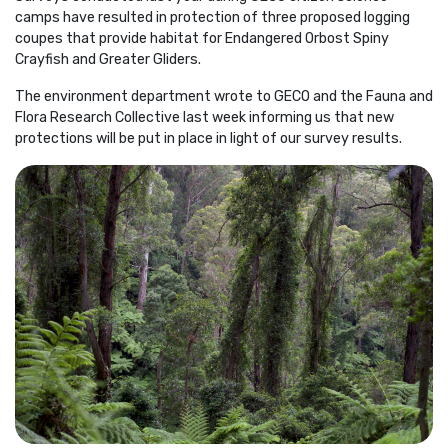
camps have resulted in protection of three proposed logging
coupes that provide habitat for Endangered Orbost Spiny
Crayfish and Greater Gliders.
The environment department wrote to GECO and the Fauna and
Flora Research Collective last week informing us that new
protections will be put in place in light of our survey results.