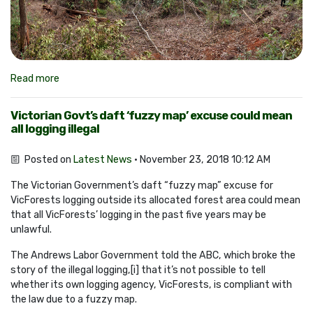
Read more
Victorian Govt’s daft ‘fuzzy map’ excuse could mean
all logging illegal
Posted on
Latest News
· November 23, 2018 10:12 AM
The Victorian Government’s daft “fuzzy map” excuse for
VicForests logging outside its allocated forest area could mean
that all VicForests’ logging in the past five years may be
unlawful.
The Andrews Labor Government told the ABC, which broke the
story of the illegal logging,[i] that it’s not possible to tell
whether its own logging agency, VicForests, is compliant with
the law due to a fuzzy map.