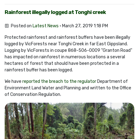
Rainforest illegally logged at Tonghi creek
Posted on
Latest News
· March 27, 2019 1:18 PM
Protected rainforest and rainforest buffers have been illegally
logged by VicForests near Tonghi Creek in far East Gippsland.
Logging by VicForests in coupe 868-506-0009 "Granton Road"
has impacted on rainforest in numerous locations a several
hectares of forest that should have been protected in a
rainforest buffer has been logged.
We have
reported the breach to the regulator
Department of
Environment Land Water and Planning and written to the Office
of Conservation Regulation.