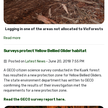
Logging in one of the areas not allocated to VicForests
Read more
Surveys protect Yellow Bellied Glider habitat
Posted on
Latest News
· June 20, 2018 7:55 PM
A GECO citizen science survey conducted in the Kuark forest
has resulted in a new protection zone for Yellow Bellied Gliders.
The state environment department has written to GECO
confirming the results of their investigation met the
requirements for a new protection zone.
Read the GECO survey report here.