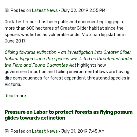
Posted on
Latest News
· July 02, 2019 2:55 PM
Our latest report has been published documenting logging of
more than 600 hectares of Greater Glider habitat since the
species was listed as vulnerable under Victorian legislation in
June 2017.
Gliding towards extinction - an investigation into Greater Glider
habitat logged since the species was listed as threatened under
the Flora and Fauna Guarantee Act
highlights how
government inaction and failing environmental laws are having
dire consequences for forest dependent threatened species in
Victoria.
Read more
Pressure on Labor to protect forests as flying possum
glides towards extinction
Posted on
Latest News
· July 01, 2019 7:45 AM