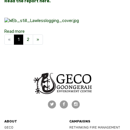
Read the report here.
Read more
«
1
2
»
ABOUT
CAMPAIGNS
GECO
RETHINKING FIRE MANAGEMENT