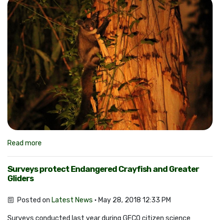
Read more
Surveys protect Endangered Crayfish and Greater
Gliders
Posted on
Latest News
· May 28, 2018 12:33 PM
Surveys conducted last year during GECO citizen science