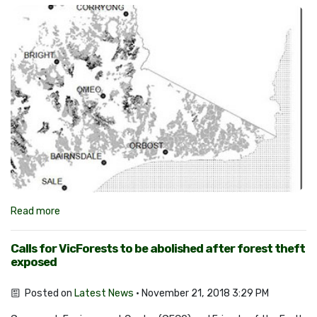
Read more
Calls for VicForests to be abolished after forest theft
exposed
Posted on
Latest News
· November 21, 2018 3:29 PM