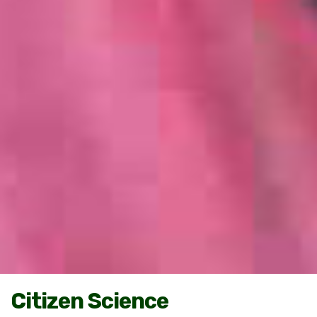
Citizen Science