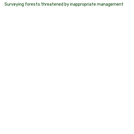
Surveying forests threatened by inappropriate management
State government agencies regularly breach environmental
laws by logging or burning threatened species habitat and
protected forest types. We take action in the face of
inadequate government regulation through our Citizen Science
and forest monitoring program.
Want to get involved?
Sign up and become a Geco volunteer
What is Citizen Science