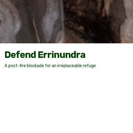
Defend Errinundra
A post-fire blockade for an irreplaceable refuge
The Errinundra Plateau: A significant place
The forests of Errinundra are unique. They are a refuge to
numerous endemic plants and threatened species like the
Errinundra Shining Gum (
E. denticulata
) and the Southern
Greater Glider (
Petauroides volans
).
Amongst the towering high-altitude wet eucalypt forests of