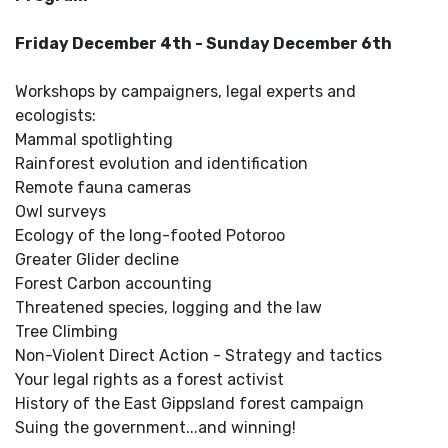
Friday December 4th - Sunday December 6th
Workshops by campaigners, legal experts and
ecologists:
Mammal spotlighting
Rainforest evolution and identification
Remote fauna cameras
Owl surveys
Ecology of the long-footed Potoroo
Greater Glider decline
Forest Carbon accounting
Threatened species, logging and the law
Tree Climbing
Non-Violent Direct Action - Strategy and tactics
Your legal rights as a forest activist
History of the East Gippsland forest campaign
Suing the government...and winning!