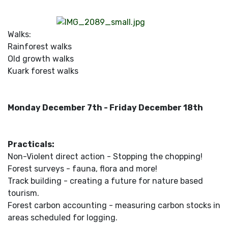
Walks:
Rainforest walks
Old growth walks
Kuark forest walks
Monday December 7th - Friday December 18th
Practicals:
Non-Violent direct action - Stopping the chopping!
Forest surveys - fauna, flora and more!
Track building - creating a future for nature based
tourism.
Forest carbon accounting - measuring carbon stocks in
areas scheduled for logging.