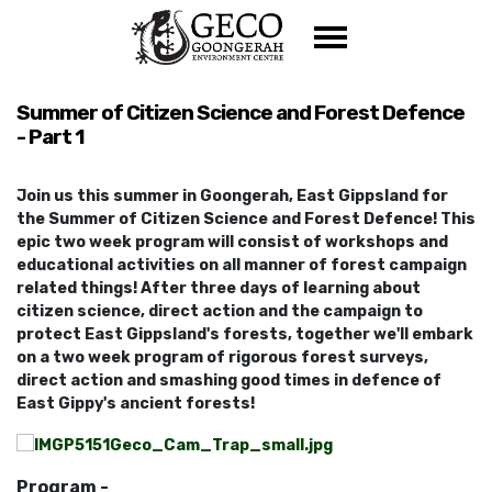
Skip navigation
Summer of Citizen Science and Forest Defence
- Part 1
Join us this summer in Goongerah, East Gippsland for
the Summer of Citizen Science and Forest Defence! This
epic two week program will consist of workshops and
educational activities on all manner of forest campaign
related things! After three days of learning about
citizen science, direct action and the campaign to
protect East Gippsland's forests, together we'll embark
on a two week program of rigorous forest surveys,
direct action and smashing good times in defence of
East Gippy's ancient forests!
Program -