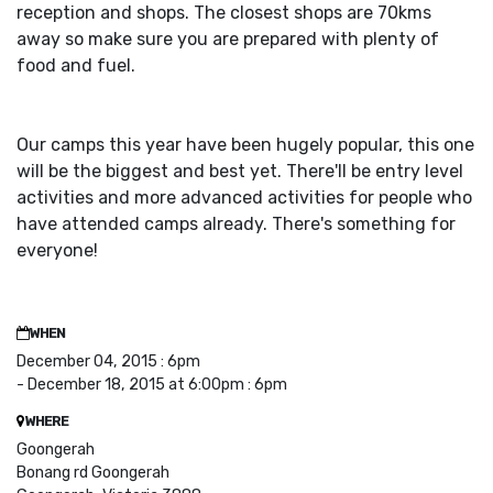
reception and shops. The closest shops are 70kms
away so make sure you are prepared with plenty of
food and fuel.
Our camps this year have been hugely popular, this one
will be the biggest and best yet. There'll be entry level
activities and more advanced activities for people who
have attended camps already. There's something for
everyone!
WHEN
December 04, 2015 : 6pm
- December 18, 2015 at 6:00pm : 6pm
WHERE
Goongerah
Bonang rd Goongerah