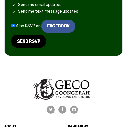
Send me email updates
Send me text message updates
FACEBOOK
Also RSVP on
ABOUT
CAMPAIGNS