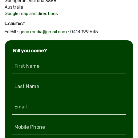
Goongerah, Victoria 3888
Australia
Google map and directions
CONTACT
Ed Hill ·
geco.media@gmail.com
· 0414 199 645
Will you come?
First Name
Last Name
Email
Mobile Phone