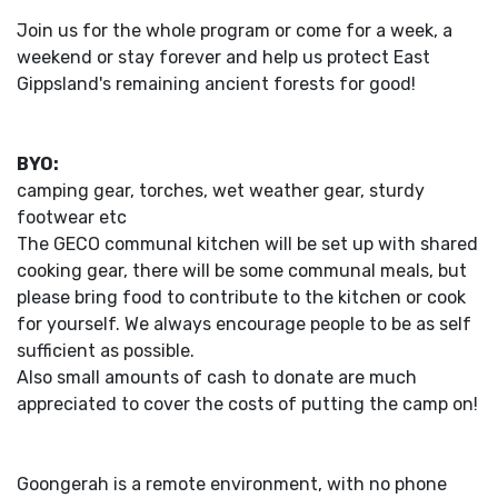
Join us for the whole program or come for a week, a
weekend or stay forever and help us protect East
Gippsland's remaining ancient forests for good!
BYO:
camping gear, torches, wet weather gear, sturdy
footwear etc
The GECO communal kitchen will be set up with shared
cooking gear, there will be some communal meals, but
please bring food to contribute to the kitchen or cook
for yourself. We always encourage people to be as self
sufficient as possible.
Also small amounts of cash to donate are much
appreciated to cover the costs of putting the camp on!
Goongerah is a remote environment, with no phone