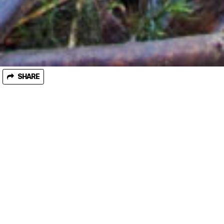
SHARE
October 25, 2019
Minister abandons dodgy code review
Last month the environment minister Lily D’Ambrosio
abandoned alarming proposed changes to the ‘Code of Practice
for Timber Production’ after huge concerns were raised by
environment groups. Over a thousand people emailed the
minister to scrap the proposed changes, which would have
taken an axe to already weak environmental laws, and it worked!