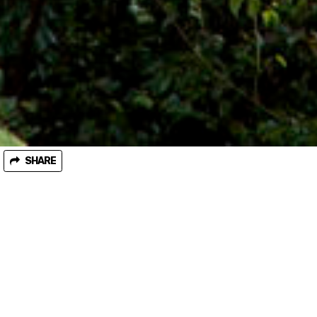
SHARE
September 07, 2018
Threatened Species Day statement - Decisive
action needed to protect Threatened Species
from logging
Victorian environment groups are marking National Threatened
Species Day by calling on the Andrews Labor government to