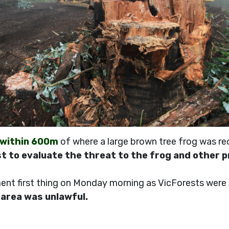
 within 600m
of where a large brown tree frog was re
t to evaluate the threat to the frog and other 
nt first thing on Monday morning as VicForests were st
s area was unlawful.