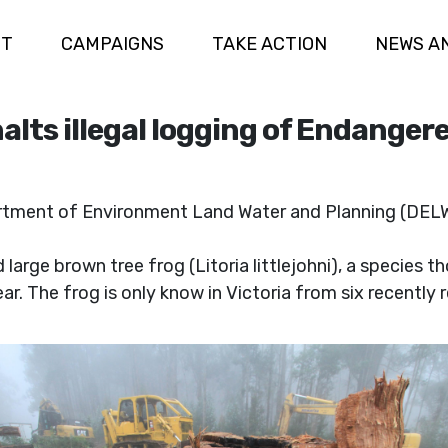
UT
CAMPAIGNS
TAKE ACTION
NEWS A
lts illegal logging of Endangere
tment of Environment Land Water and Planning (DELWP
large brown tree frog (Litoria littlejohni), a species t
r. The frog is only know in Victoria from six recently 