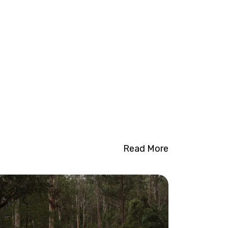
Read More