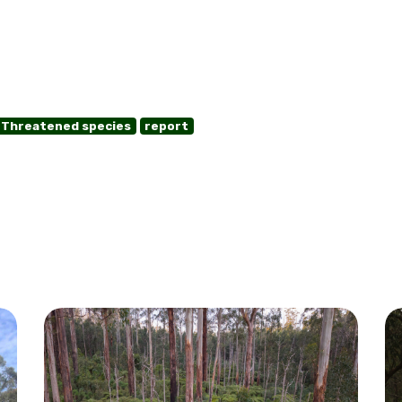
Threatened species
report