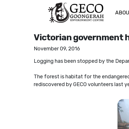
ABO
Skip navigation
Victorian government ha
November 09, 2016
Logging has been stopped by the Depar
The forest is habitat for the endangered 
rediscovered by GECO volunteers last yea