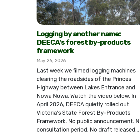
Logging by another name:
DEECA's forest by-products
framework
May 26, 2026
Last week we filmed logging machines
clearing the roadsides of the Princes
Highway between Lakes Entrance and
Nowa Nowa. Watch the video below. In
April 2026, DEECA quietly rolled out
Victoria's State Forest By-Products
Framework. No public announcement. N
consultation period. No draft released...