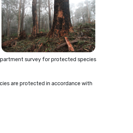
department survey for protected species
ecies are protected in accordance with