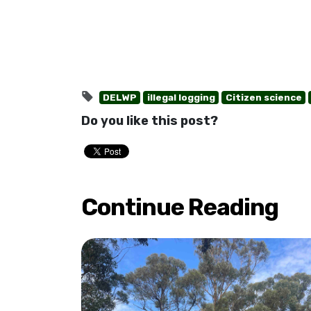
DELWP
illegal logging
Citizen science
Do you like this post?
Continue Reading