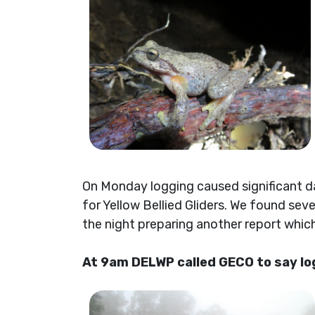
On Monday logging caused significant d
for Yellow Bellied Gliders. We found sev
the night preparing another report whi
At 9am DELWP called GECO to say log