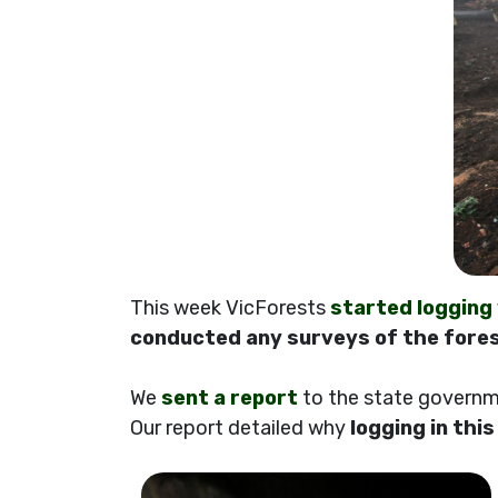
This week VicForests
started logging
conducted any surveys of the fores
We
sent a report
to the state governme
Our report detailed why
logging in thi