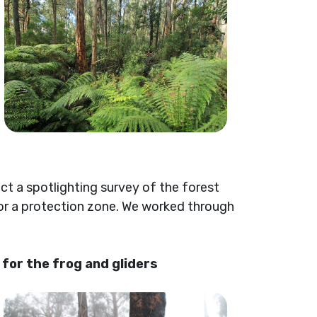
t a spotlighting survey of the forest
 for a protection zone. We worked through
for the frog and gliders