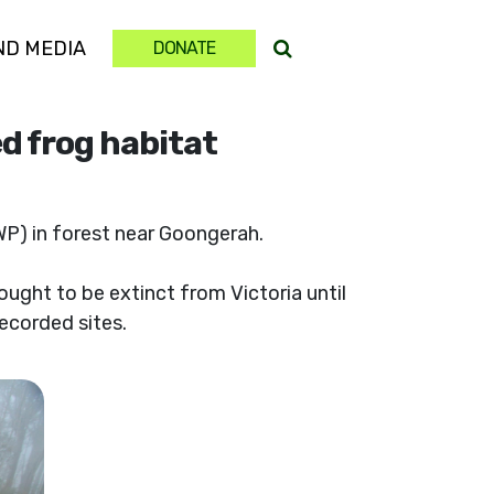
(CURRENT)
ND MEDIA
DONATE
d frog habitat
) in forest near Goongerah.
hought to be extinct from Victoria until
recorded sites.