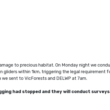
amage to precious habitat. On Monday night we conduc
en gliders within 1km, triggering the legal requirement
ch we sent to VicForests and DELWP at 7am.
ging had stopped and they will conduct surveys 