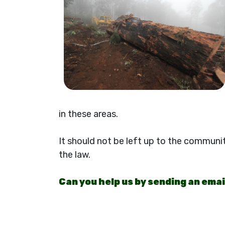
in these areas.
It should not be left up to the communi
the law.
Can you help us by sending an ema