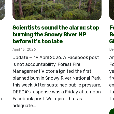
Scientists sound the alarm: stop
F
burning the Snowy River NP
R
before it's too late
G
April 13, 2026
De
Update — 19 April 2026: A Facebook post
An
is not accountability. Forest Fire
Fo
Management Victoria ignited the first
ye
planned burn in Snowy River National Park
fr
this week. After sustained public pressure,
en
DEECA's response was a Friday afternoon
fu
o
Facebook post. We reject that as
fo
adequate...