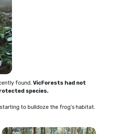
cently found.
VicForests had not
protected species.
arting to bulldoze the frog's habitat.