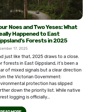
our Noes and Two Yeses: What
eally Happened to East
ippsland’s Forests in 2025
cember 17, 2025
d just like that, 2025 draws to a close.
r forests in East Gippsland, it’s been a
ar of mixed signals but a clear direction
om the Victorian Government:
vironmental protection has slipped
rther down the priority list. While native
rest logging is officially...
READ MORE