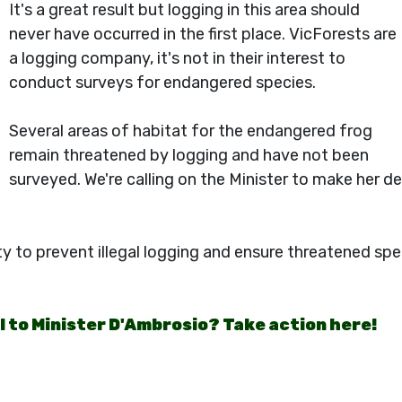
It's a great result but logging in this area should
never have occurred in the first place. VicForests are
a logging company, it's not in their interest to
conduct surveys for endangered species.
Several areas of habitat for the endangered frog
remain threatened by logging and have not been
surveyed. We're calling on the Minister to make her 
ty to prevent illegal logging and ensure threatened sp
il to Minister D'Ambrosio? Take action here!