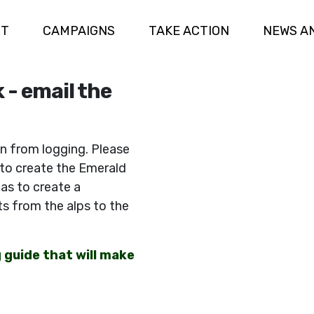
UT
CAMPAIGNS
TAKE ACTION
NEWS A
 - email the
n from logging. Please
 to create the Emerald
eas to create a
s from the alps to the
g guide that will make