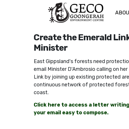
ABO
Skip navigation
Create the Emerald Link
Minister
East Gippsland's forests need protectio
email Minister D'Ambrosio calling on her
Link by joining up existing protected ar
continuous network of protected forest
coast.
Click here to access a letter writin
your email easy to compose.