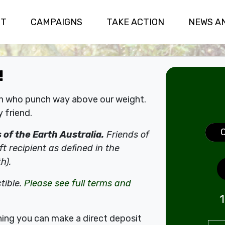
(CURRENT)
UT
CAMPAIGNS
TAKE ACTION
NEWS A
!
on who punch way above our weight.
 friend.
Don
of the Earth Australia.
Friends of
ft recipient as defined in the
h).
tible.
Please see full terms and
1
thing you can make a direct deposit