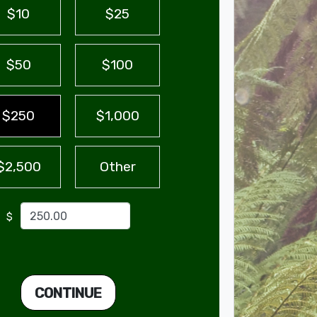
$10
$25
$50
$100
$250
$1,000
$2,500
Other
$
CONTINUE