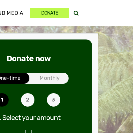
ND MEDIA
DONATE
Donate now
ation frequency
One-time
Monthly
1
2
3
. Select your amount