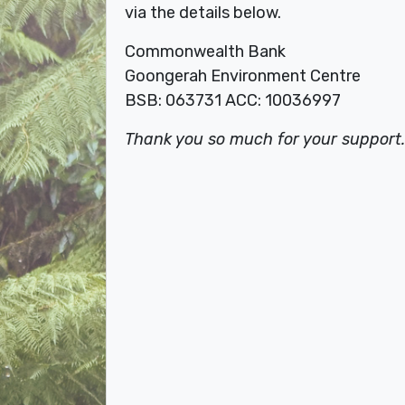
via the details below.
Commonwealth
Bank
Goongerah Environment Centre
BSB: 063731 ACC: 10036997
Thank you so much for your support.