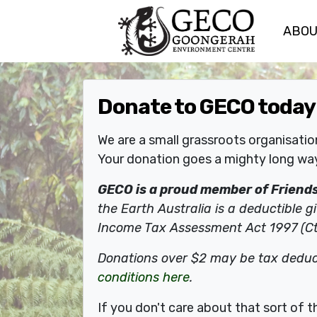
ABO
Skip navigation
Donate to GECO today
We are a small grassroots organisati
Your donation goes a mighty long way
GECO is a proud member of Friends 
the Earth Australia is a deductible gi
Income Tax Assessment Act 1997 (Ct
Donations over $2 may be tax deduc
conditions here
.
If you don't care about that sort of 