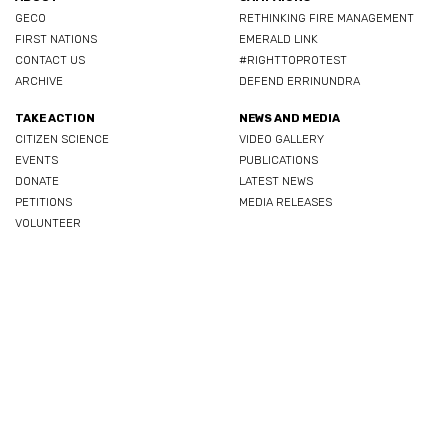
GECO
RETHINKING FIRE MANAGEMENT
FIRST NATIONS
EMERALD LINK
CONTACT US
#RIGHTTOPROTEST
ARCHIVE
DEFEND ERRINUNDRA
TAKE ACTION
NEWS AND MEDIA
CITIZEN SCIENCE
VIDEO GALLERY
EVENTS
PUBLICATIONS
DONATE
LATEST NEWS
PETITIONS
MEDIA RELEASES
VOLUNTEER