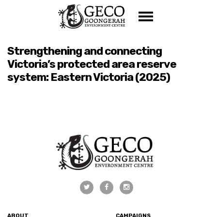
Skip navigation
Strengthening and connecting
Victoria’s protected area reserve
system: Eastern Victoria (2025)
ABOUT
CAMPAIGNS