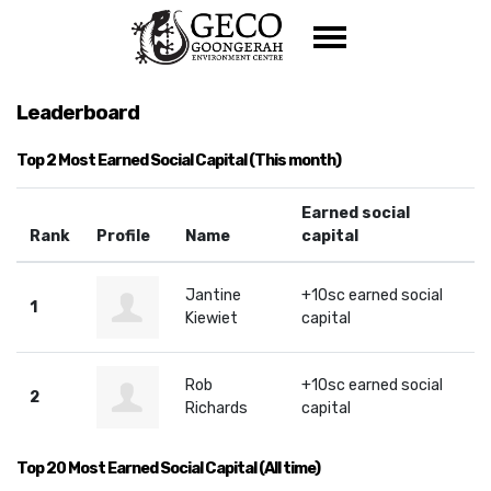
Skip navigation
Leaderboard
Top 2 Most Earned Social Capital (This month)
Earned social
Rank
Profile
Name
capital
Jantine
+10sc earned social
1
Kiewiet
capital
Rob
+10sc earned social
2
Richards
capital
Top 20 Most Earned Social Capital (All time)