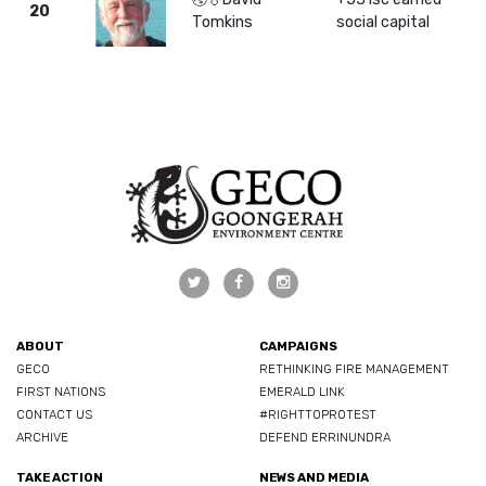
20
Tomkins
social capital
ABOUT
CAMPAIGNS
GECO
RETHINKING FIRE MANAGEMENT
FIRST NATIONS
EMERALD LINK
CONTACT US
#RIGHTTOPROTEST
ARCHIVE
DEFEND ERRINUNDRA
TAKE ACTION
NEWS AND MEDIA