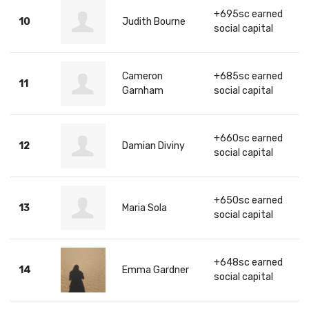
+695sc earned
10
Judith Bourne
social capital
Cameron
+685sc earned
11
Garnham
social capital
+660sc earned
12
Damian Diviny
social capital
+650sc earned
13
Maria Sola
social capital
+648sc earned
14
Emma Gardner
social capital