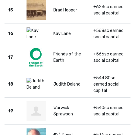
+623sc earned
15
Brad Hooper
social capital
+568sc earned
16
Kay Lane
social capital
Friends of the
+566sc earned
17
Earth
social capital
+544.80sc
18
Judith Deland
earned social
capital
Warwick
+540sc earned
19
Sprawson
social capital
🌏💧David
+531sc earned