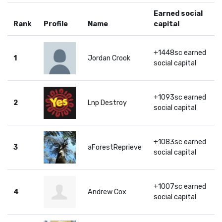
Earned social
Rank
Profile
Name
capital
+1448sc earned
1
Jordan Crook
social capital
+1093sc earned
2
Lnp Destroy
social capital
+1083sc earned
3
aForestReprieve
social capital
+1007sc earned
4
Andrew Cox
social capital