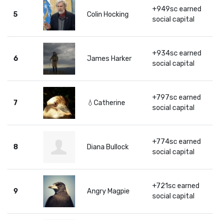
+949sc earned
5
Colin Hocking
social capital
+934sc earned
6
James Harker
social capital
+797sc earned
7
💧Catherine
social capital
+774sc earned
8
Diana Bullock
social capital
+721sc earned
9
Angry Magpie
social capital