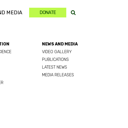
ND MEDIA
DONATE
TION
NEWS AND MEDIA
CIENCE
VIDEO GALLERY
PUBLICATIONS
LATEST NEWS
MEDIA RELEASES
ER