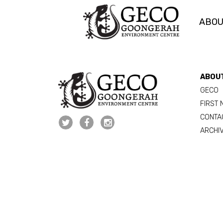
ABO
Skip navigation
ABOU
GECO
FIRST 
CONTA
ARCHI