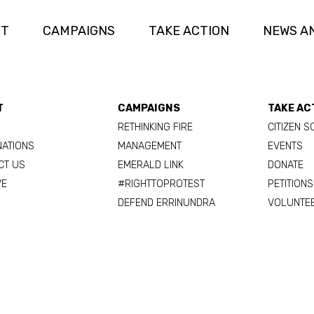
UT
CAMPAIGNS
TAKE ACTION
NEWS A
T
CAMPAIGNS
TAKE AC
RETHINKING FIRE
CITIZEN S
NATIONS
MANAGEMENT
EVENTS
CT US
EMERALD LINK
DONATE
VE
#RIGHTTOPROTEST
PETITIONS
DEFEND ERRINUNDRA
VOLUNTE