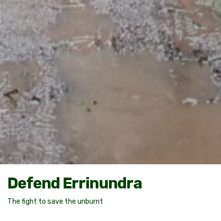
Defend Errinundra
The fight to save the unburnt
PLAY THE VIDEO