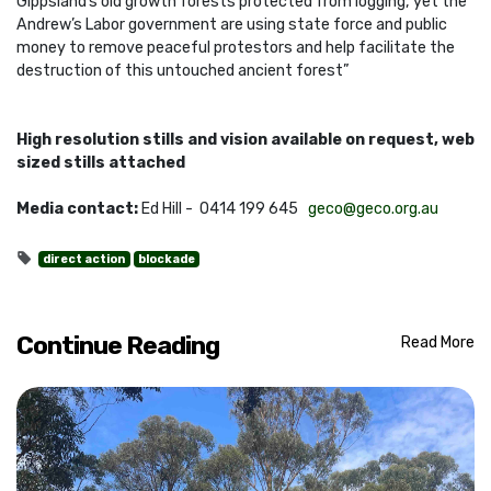
Gippsland’s old growth forests protected from logging, yet the
Andrew’s Labor government are using state force and public
money to remove peaceful protestors and help facilitate the
destruction of this untouched ancient forest”
High resolution stills and vision available on request, web
sized stills attached
Media contact:
Ed Hill - 0414 199 645
geco@geco.org.au
direct action
blockade
Continue Reading
Read More