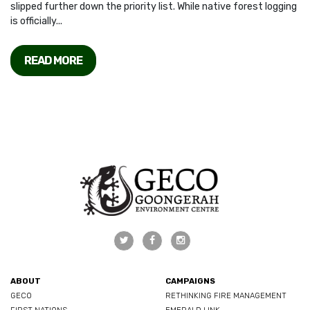
slipped further down the priority list. While native forest logging
is officially...
READ MORE
ABOUT
CAMPAIGNS
GECO
RETHINKING FIRE MANAGEMENT