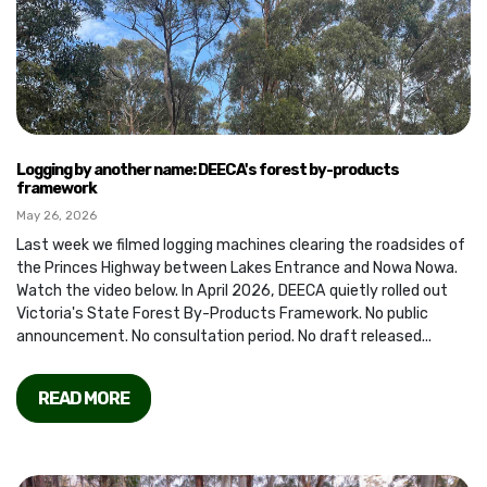
Logging by another name: DEECA's forest by-products
framework
May 26, 2026
Last week we filmed logging machines clearing the roadsides of
the Princes Highway between Lakes Entrance and Nowa Nowa.
Watch the video below. In April 2026, DEECA quietly rolled out
Victoria's State Forest By-Products Framework. No public
announcement. No consultation period. No draft released...
READ MORE