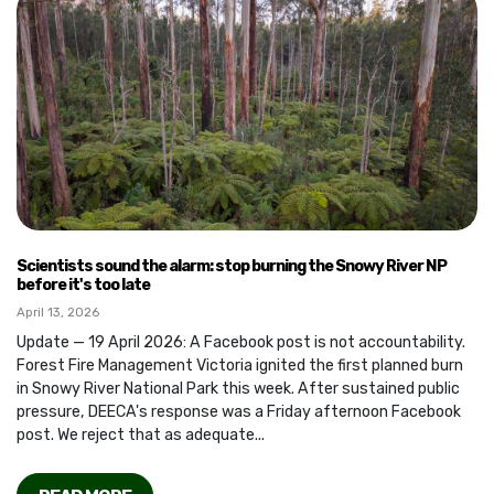
Scientists sound the alarm: stop burning the Snowy River NP
before it's too late
April 13, 2026
Update — 19 April 2026: A Facebook post is not accountability.
Forest Fire Management Victoria ignited the first planned burn
in Snowy River National Park this week. After sustained public
pressure, DEECA's response was a Friday afternoon Facebook
post. We reject that as adequate...