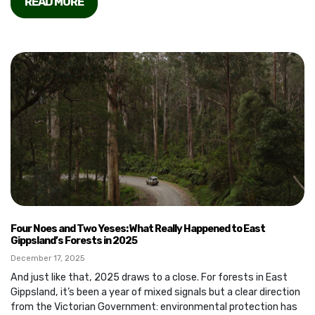
READ MORE
Four Noes and Two Yeses: What Really Happened to East
Gippsland’s Forests in 2025
December 17, 2025
And just like that, 2025 draws to a close. For forests in East
Gippsland, it’s been a year of mixed signals but a clear direction
from the Victorian Government: environmental protection has