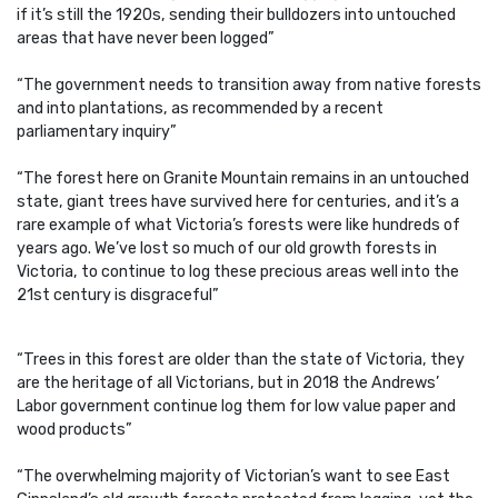
if it’s still the 1920s, sending their bulldozers into untouched
areas that have never been logged”
“The government needs to transition away from native forests
and into plantations, as recommended by a recent
parliamentary inquiry”
“The forest here on Granite Mountain remains in an untouched
state, giant trees have survived here for centuries, and it’s a
rare example of what Victoria’s forests were like hundreds of
years ago. We’ve lost so much of our old growth forests in
Victoria, to continue to log these precious areas well into the
21st century is disgraceful”
“Trees in this forest are older than the state of Victoria, they
are the heritage of all Victorians, but in 2018 the Andrews’
Labor government continue log them for low value paper and
wood products”
“The overwhelming majority of Victorian’s want to see East