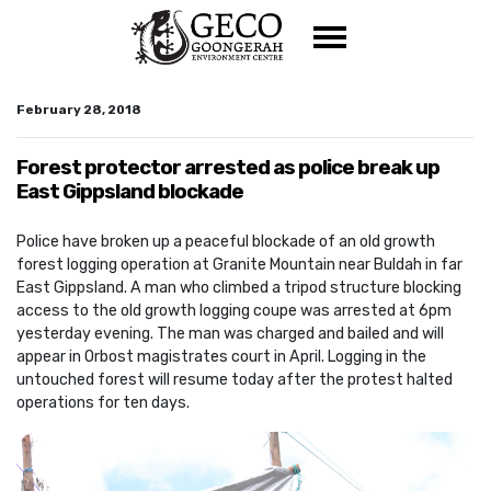
Skip navigation
February 28, 2018
Forest protector arrested as police break up
East Gippsland blockade
Police have broken up a peaceful blockade of an old growth
forest logging operation at Granite Mountain near Buldah in far
East Gippsland. A man who climbed a tripod structure blocking
access to the old growth logging coupe was arrested at 6pm
yesterday evening. The man was charged and bailed and will
appear in Orbost magistrates court in April. Logging in the
untouched forest will resume today after the protest halted
operations for ten days.