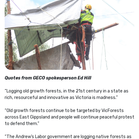
Quotes from GECO spokesperson Ed Hill
“Logging old growth forests, in the 21st century in a state as
rich, resourceful and innovative as Victoria is madness.”
“Old growth forests continue to be targeted by VicForests
across East Gippsland and people will continue peaceful protest
to defend them.”
“The Andrew’s Labor government are logging native forests as