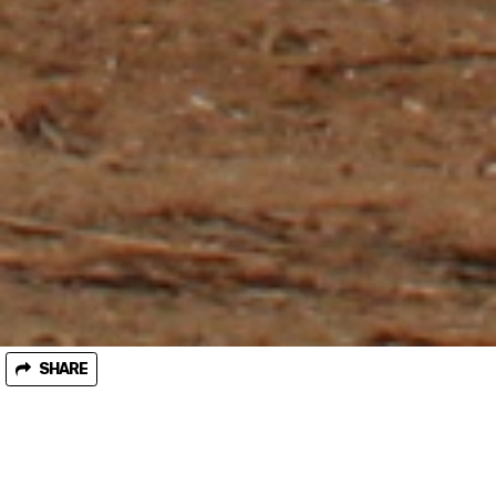
SHARE
January 25, 2018
Granite Mountain old growth blockade enters