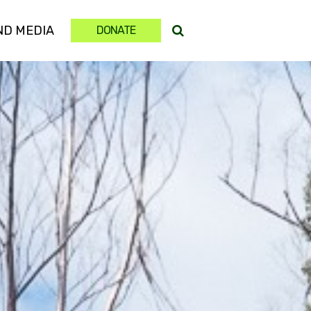
(CURRENT)
ND MEDIA
DONATE