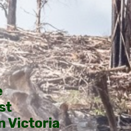
e
st
 Victoria