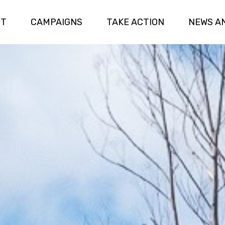
UT
CAMPAIGNS
TAKE ACTION
NEWS A