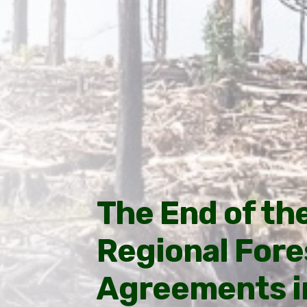
The End of th
Regional Fore
Agreements in