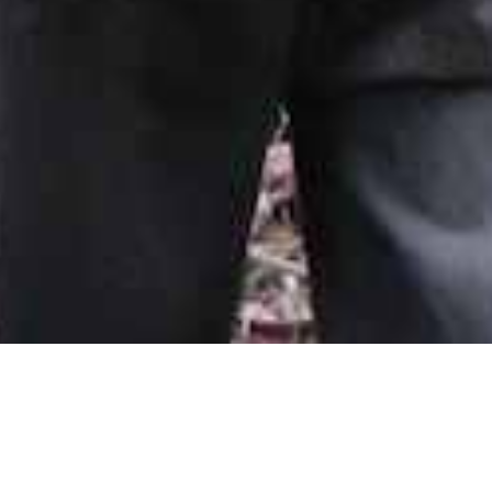
Spring citizen science camp collects data to
save forests
October 03, 2016