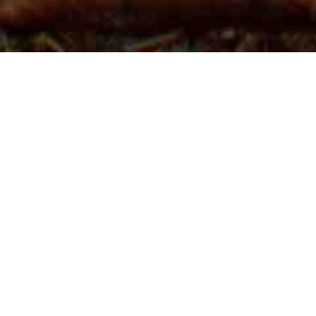
VicForests faces fresh court challenge over
endangered species
February 25, 2016
Environment East Gippsland (EEG)
is suing VicForests in the
Supreme
Court
again!
Central
to the
legal
case are