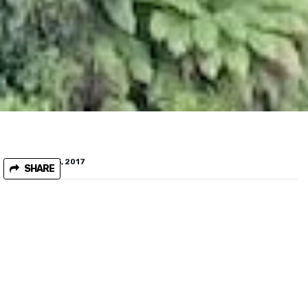
February 15, 2017
SHARE
Help W-Tree community save the Basin Creek
rainforest complex
The W-Tree community near the Snowy river in East Gippsland,
need your help to stop logging of the Basin Creek rainforest
complex. This spectacular rainforest area is under threat from
VicForests logging operations.