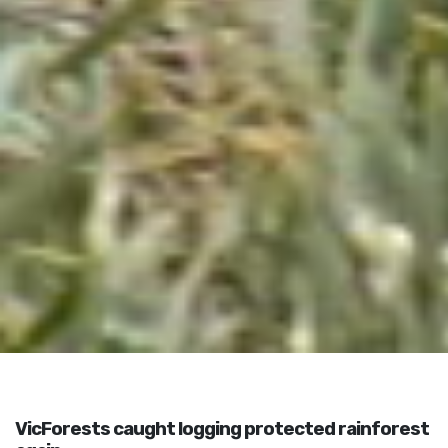
VicForests caught logging protected rainforest