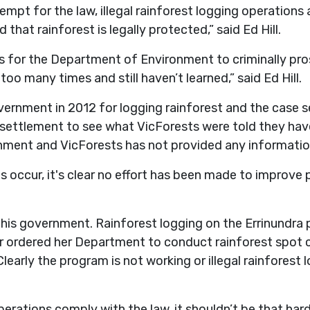
mpt for the law, illegal rainforest logging operation
 that rainforest is legally protected,” said Ed Hill.
is for the Department of Environment to criminally pros
too many times and still haven’t learned,” said Ed Hill.
ernment in 2012 for logging rainforest and the case s
 settlement to see what VicForests were told they hav
rnment and VicForests has not provided any information
s occur, it's clear no effort has been made to improve p
his government. Rainforest logging on the Errinundra 
ister ordered her Department to conduct rainforest sp
learly the program is not working or illegal rainforest
perations comply with the law, it shouldn’t be that har