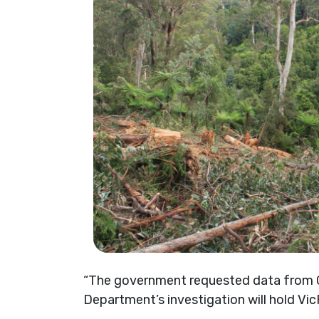
“The government requested data from GE
Department’s investigation will hold VicF