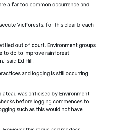
s are a far too common occurrence and
ecute VicForests, for this clear breach
ettled out of court. Environment groups
e to do to improve rainforest
,” said Ed Hill.
ractices and logging is still occurring
plateau was criticised by Environment
ot checks before logging commences to
 logging such as this would not have
d. However this rogue and reckless