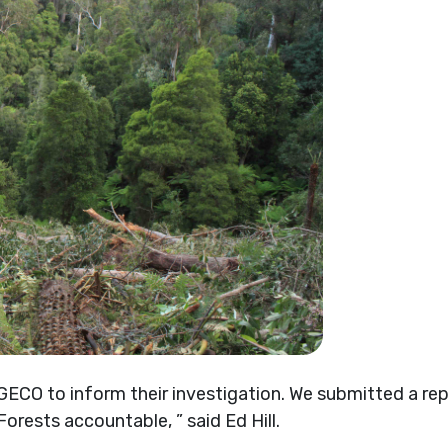
CO to inform their investigation. We submitted a repo
orests accountable, ” said Ed Hill.