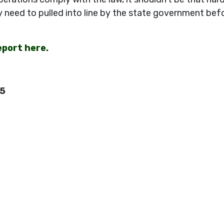
y need to pulled into line by the state government bef
eport here.
45