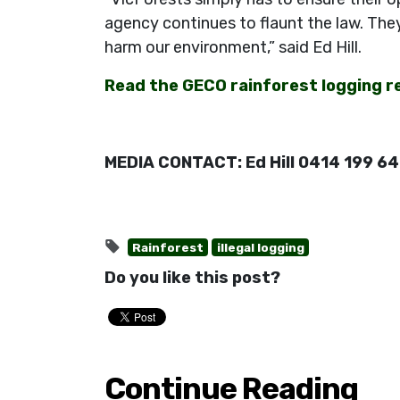
agency continues to flaunt the law. The
harm our environment,” said Ed Hill.
Read the GECO rainforest logging r
MEDIA CONTACT: Ed Hill 0414 199 6
Rainforest
illegal logging
Do you like this post?
Continue Reading