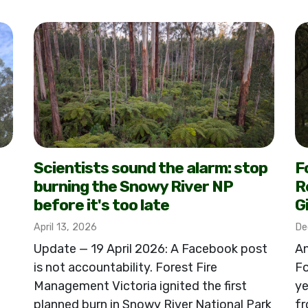
Scientists sound the alarm: stop
F
burning the Snowy River NP
R
before it's too late
G
April 13, 2026
De
Update — 19 April 2026: A Facebook post
An
is not accountability. Forest Fire
Fo
Management Victoria ignited the first
ye
planned burn in Snowy River National Park
fr