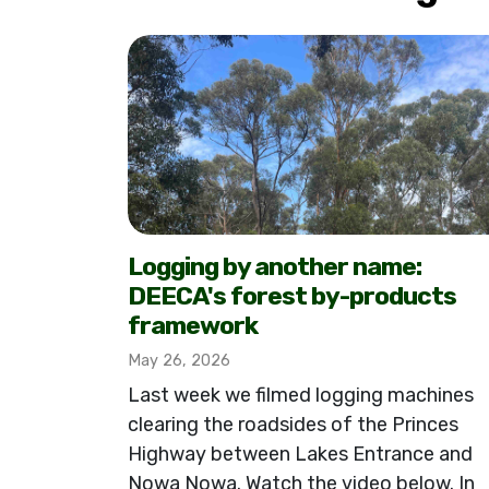
Logging by another name:
DEECA's forest by-products
framework
May 26, 2026
Last week we filmed logging machines
clearing the roadsides of the Princes
Highway between Lakes Entrance and
Nowa Nowa. Watch the video below. In