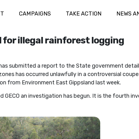
UT
CAMPAIGNS
TAKE ACTION
NEWS A
for illegal rainforest logging
 submitted a report to the State government detailing
 zones has occurred unlawfully in a controversial coup
ion from Environment East Gippsland last week.
ECO an investigation has begun. It is the fourth inves