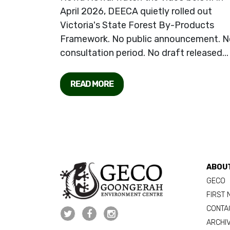
April 2026, DEECA quietly rolled out
Victoria's State Forest By-Products
Framework. No public announcement. N
consultation period. No draft released...
READ MORE
ABOU
GECO
FIRST 
CONTA
ARCHI