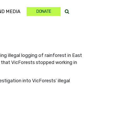
(CURRENT)
ND MEDIA
DONATE
 illegal logging of rainforest in East
e that VicForests stopped working in
tigation into VicForests’ illegal