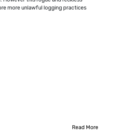
ore more unlawful logging practices
Read More