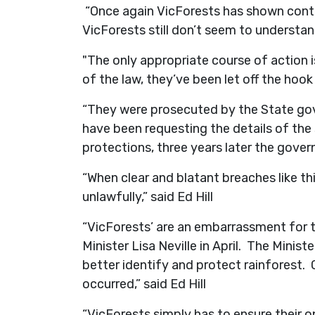
“Once again VicForests has shown conte
VicForests still don’t seem to understand
"The only appropriate course of action 
of the law, they’ve been let off the hook 
“They were prosecuted by the State gov
have been requesting the details of the
protections, three years later the gove
“When clear and blatant breaches like thi
unlawfully,” said Ed Hill
“VicForests’ are an embarrassment for t
Minister Lisa Neville in April. The Min
better identify and protect rainforest. C
occurred,” said Ed Hill
“VicForests simply has to ensure their o