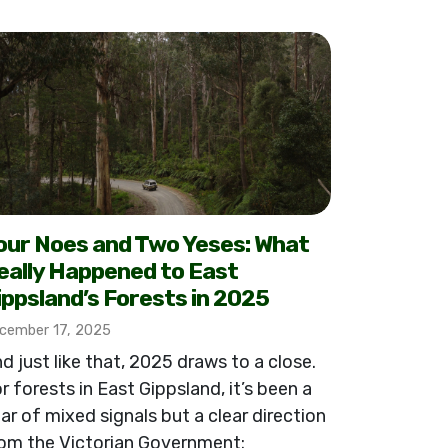
our Noes and Two Yeses: What
eally Happened to East
ippsland’s Forests in 2025
cember 17, 2025
d just like that, 2025 draws to a close.
r forests in East Gippsland, it’s been a
ar of mixed signals but a clear direction
om the Victorian Government: