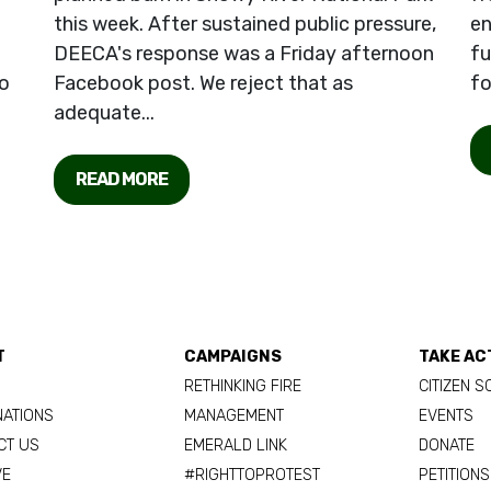
this week. After sustained public pressure,
en
DEECA's response was a Friday afternoon
fu
o
Facebook post. We reject that as
fo
adequate...
READ MORE
T
CAMPAIGNS
TAKE AC
RETHINKING FIRE
CITIZEN S
NATIONS
MANAGEMENT
EVENTS
CT US
EMERALD LINK
DONATE
VE
#RIGHTTOPROTEST
PETITIONS