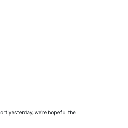
rt yesterday, we’re hopeful the