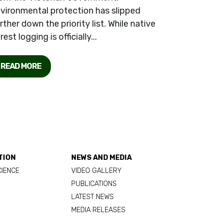
vironmental protection has slipped
rther down the priority list. While native
rest logging is officially...
READ MORE
TION
NEWS AND MEDIA
CIENCE
VIDEO GALLERY
PUBLICATIONS
LATEST NEWS
MEDIA RELEASES