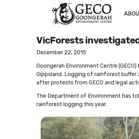
ABO
Skip navigation
VicForests investigated 
December 22, 2015
Goongerah Environment Centre (GECO) has
Gippsland. Logging of rainforest buffer
after protests from GECO and legal act
The Department of Environment has told G
rainforest logging this year.