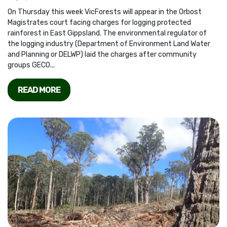
On Thursday this week VicForests will appear in the Orbost
Magistrates court facing charges for logging protected
rainforest in East Gippsland. The environmental regulator of
the logging industry (Department of Environment Land Water
and Planning or DELWP) laid the charges after community
groups GECO...
READ MORE