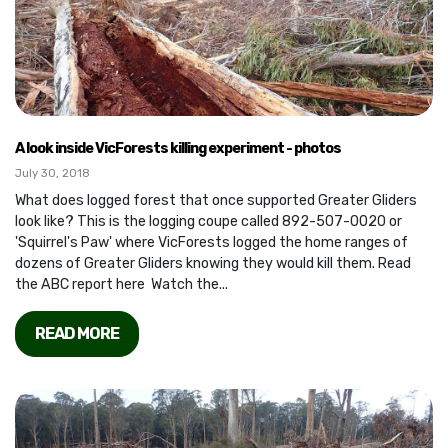
A look inside VicForests killing experiment - photos
July 30, 2018
What does logged forest that once supported Greater Gliders
look like? This is the logging coupe called 892-507-0020 or
'Squirrel's Paw' where VicForests logged the home ranges of
dozens of Greater Gliders knowing they would kill them. Read
the ABC report here Watch the...
READ MORE