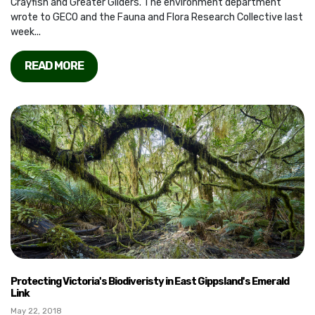
Crayfish and Greater Gliders. The environment department
wrote to GECO and the Fauna and Flora Research Collective last
week...
READ MORE
Protecting Victoria's Biodiveristy in East Gippsland's Emerald
Link
May 22, 2018