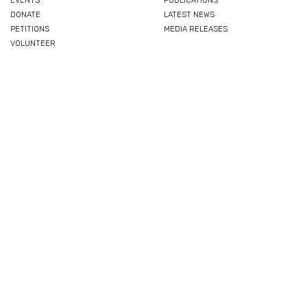
EVENTS
PUBLICATIONS
DONATE
LATEST NEWS
PETITIONS
MEDIA RELEASES
VOLUNTEER