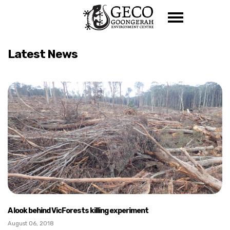
Skip navigation
Latest News
A look behind VicForests killing experiment
August 06, 2018