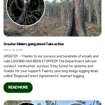
Greater Gliders going down! Take action
March 15, 2018
UPDATE!! - Thanks to our surveys and hundreds of emails and
calls LOGGING HAS BEEN STOPPED!! The Department will now
conduct 'verification' surveys. Stay tuned for updates and
thanks for your support! Twenty year long dodgy logging deals
called "Regional Forest Agreements" exempt logging...
READ MORE