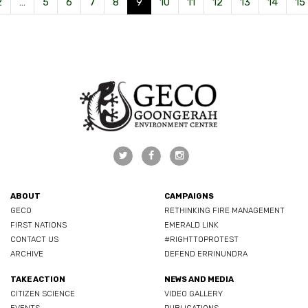
2
…
5
6
7
8
9
10
11
12
13
14
15
ABOUT
CAMPAIGNS
GECO
RETHINKING FIRE MANAGEMENT
FIRST NATIONS
EMERALD LINK
CONTACT US
#RIGHTTOPROTEST
ARCHIVE
DEFEND ERRINUNDRA
TAKE ACTION
NEWS AND MEDIA
CITIZEN SCIENCE
VIDEO GALLERY