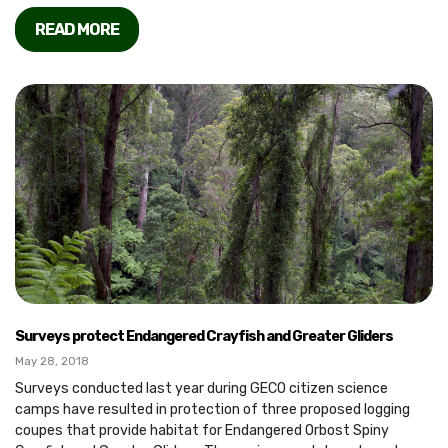
READ MORE
Surveys protect Endangered Crayfish and Greater Gliders
May 28, 2018
Surveys conducted last year during GECO citizen science
camps have resulted in protection of three proposed logging
coupes that provide habitat for Endangered Orbost Spiny