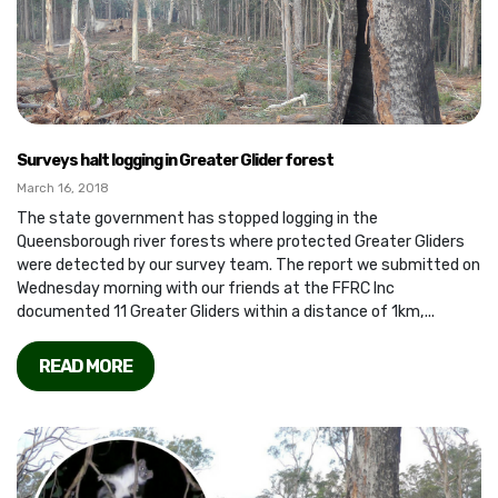
Surveys halt logging in Greater Glider forest
March 16, 2018
The state government has stopped logging in the
Queensborough river forests where protected Greater Gliders
were detected by our survey team. The report we submitted on
Wednesday morning with our friends at the FFRC Inc
documented 11 Greater Gliders within a distance of 1km,...
READ MORE