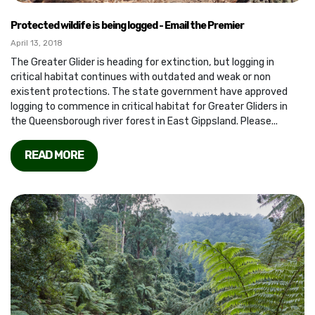
Protected wildife is being logged - Email the Premier
April 13, 2018
The Greater Glider is heading for extinction, but logging in
critical habitat continues with outdated and weak or non
existent protections. The state government have approved
logging to commence in critical habitat for Greater Gliders in
the Queensborough river forest in East Gippsland. Please...
READ MORE