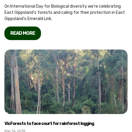
On International Day for Biological diversity we're celebrating
East Gippsland's forests and caling for their protection in East
Gippsland's Emerald Link.
READ MORE
VicForests to face court for rainforest logging
May 16, 2018