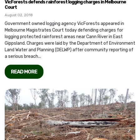
VicForests defends rainforest logging charges in Melbourne
Court
August 02, 2018
Government owned logging agency VicForests appeared in
Melbourne Magistrates Court today defending charges for
logging protected rainforest areas near Cann River in East
Gippsland. Charges were laid by the Department of Environment
Land Water and Planning (DELWP) after community reporting of
a serious breach...
READ MORE