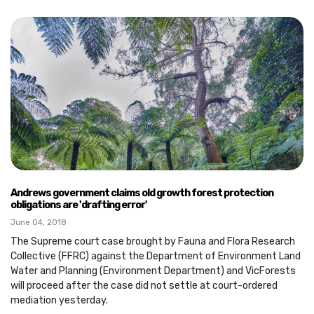
Andrews government claims old growth forest protection
obligations are 'drafting error'
June 04, 2018
The Supreme court case brought by Fauna and Flora Research
Collective (FFRC) against the Department of Environment Land
Water and Planning (Environment Department) and VicForests
will proceed after the case did not settle at court-ordered
mediation yesterday.