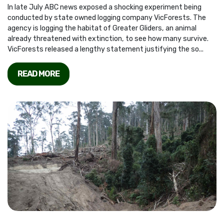
In late July ABC news exposed a shocking experiment being
conducted by state owned logging company VicForests. The
agency is logging the habitat of Greater Gliders, an animal
already threatened with extinction, to see how many survive.
VicForests released a lengthy statement justifying the so...
READ MORE