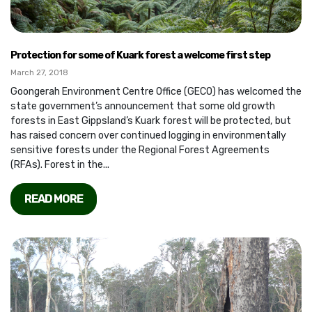
Protection for some of Kuark forest a welcome first step
March 27, 2018
Goongerah Environment Centre Office (GECO) has welcomed the
state government’s announcement that some old growth
forests in East Gippsland’s Kuark forest will be protected, but
has raised concern over continued logging in environmentally
sensitive forests under the Regional Forest Agreements
(RFAs). Forest in the...
READ MORE