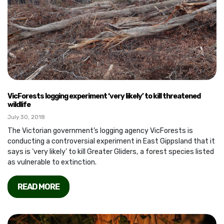
VicForests logging experiment ‘very likely’ to kill threatened
wildlife
July 30, 2018
The Victorian government’s logging agency VicForests is
conducting a controversial experiment in East Gippsland that it
says is ‘very likely’ to kill Greater Gliders, a forest species listed
as vulnerable to extinction.
READ MORE