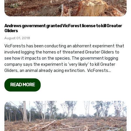
Andrews government granted VicForest license to kill Greater
Gliders
August 01, 2018
VicForests has been conducting an abhorrent experiment that
involved logging the homes of threatened Greater Gliders to
see how it impacts on the species. The government logging
company says the experiment is 'very likely' to kill Greater
Gliders, an animal already acing extinction. VicForests...
READ MORE