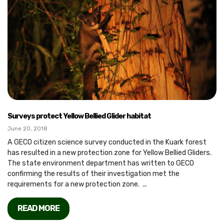
Surveys protect Yellow Bellied Glider habitat
June 20, 2018
A GECO citizen science survey conducted in the Kuark forest
has resulted in a new protection zone for Yellow Bellied Gliders.
The state environment department has written to GECO
confirming the results of their investigation met the
requirements for a new protection zone. ...
READ MORE