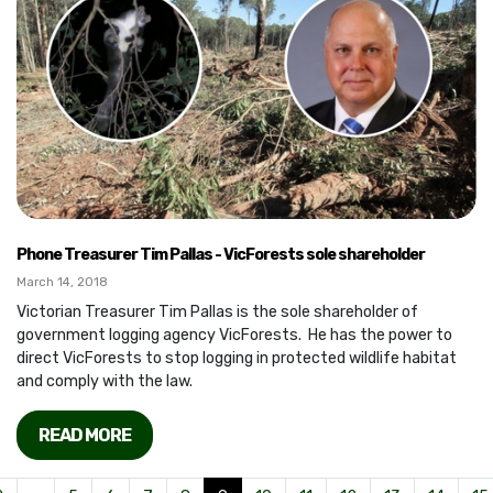
Phone Treasurer Tim Pallas - VicForests sole shareholder
March 14, 2018
Victorian Treasurer Tim Pallas is the sole shareholder of
government logging agency VicForests. He has the power to
direct VicForests to stop logging in protected wildlife habitat
and comply with the law.
READ MORE