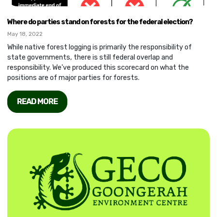
Where do parties stand on forests for the federal election?
May 18, 2022
While native forest logging is primarily the responsibility of
state governments, there is still federal overlap and
responsibility. We've produced this scorecard on what the
positions are of major parties for forests.
READ MORE