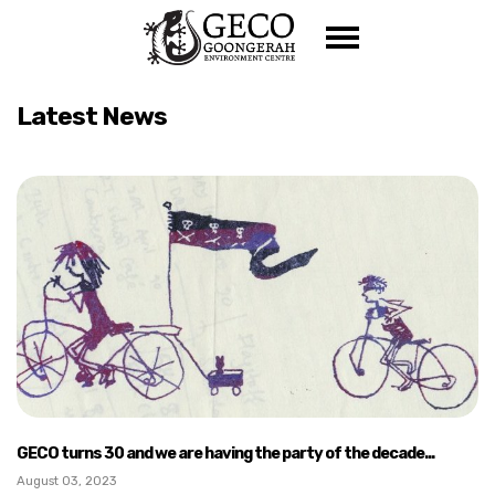
Skip navigation
Latest News
GECO turns 30 and we are having the party of the decade...
August 03, 2023