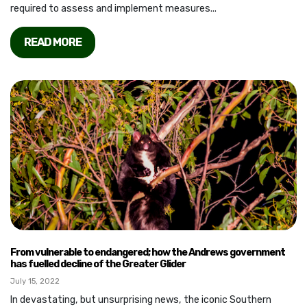
required to assess and implement measures...
READ MORE
From vulnerable to endangered; how the Andrews government
has fuelled decline of the Greater Glider
July 15, 2022
In devastating, but unsurprising news, the iconic Southern