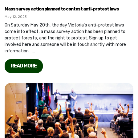
Mass survey action planned to contest anti-protest laws
May 12, 2023
On Saturday May 20th, the day Victoria's anti-protest laws
come into effect, a mass survey action has been planned to
protect forests, and the right to protest. Sign up to get
involved here and someone will be in touch shortly with more
information. ...
READ MORE