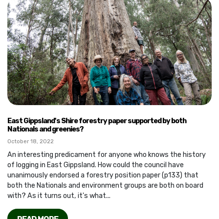
East Gippsland's Shire forestry paper supported by both
Nationals and greenies?
October 18, 2022
An interesting predicament for anyone who knows the history
of logging in East Gippsland. How could the council have
unanimously endorsed a forestry position paper (p133) that
both the Nationals and environment groups are both on board
with? As it turns out, it's what...