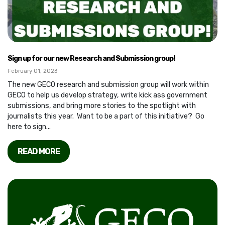
Sign up for our new Research and Submission group!
February 01, 2023
The new GECO research and submission group will work within
GECO to help us develop strategy, write kick ass government
submissions, and bring more stories to the spotlight with
journalists this year. Want to be a part of this initiative? Go
here to sign...
READ MORE