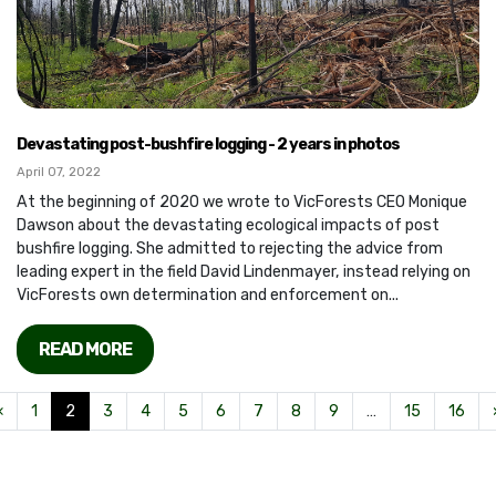
Devastating post-bushfire logging - 2 years in photos
April 07, 2022
At the beginning of 2020 we wrote to VicForests CEO Monique
Dawson about the devastating ecological impacts of post
bushfire logging. She admitted to rejecting the advice from
leading expert in the field David Lindenmayer, instead relying on
VicForests own determination and enforcement on...
READ MORE
«
1
2
3
4
5
6
7
8
9
…
15
16