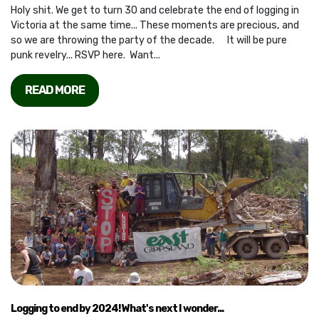
Holy shit. We get to turn 30 and celebrate the end of logging in
Victoria at the same time... These moments are precious, and
so we are throwing the party of the decade. It will be pure
punk revelry... RSVP here. Want...
READ MORE
Logging to end by 2024! What's next I wonder...