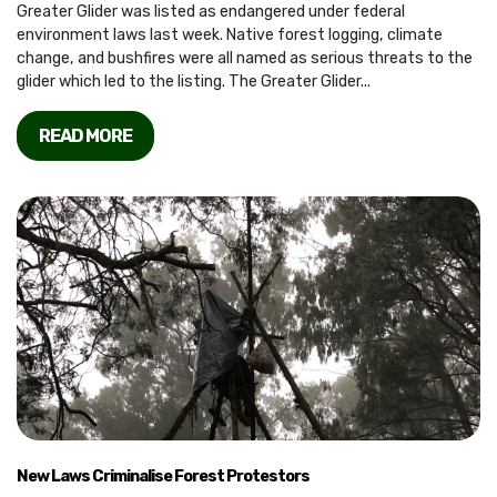
Greater Glider was listed as endangered under federal
environment laws last week. Native forest logging, climate
change, and bushfires were all named as serious threats to the
glider which led to the listing. The Greater Glider...
READ MORE
New Laws Criminalise Forest Protestors