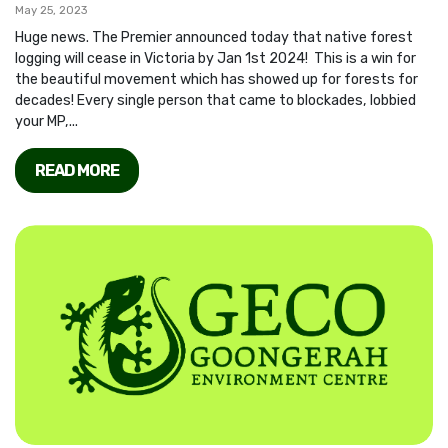
May 25, 2023
Huge news. The Premier announced today that native forest
logging will cease in Victoria by Jan 1st 2024! This is a win for
the beautiful movement which has showed up for forests for
decades! Every single person that came to blockades, lobbied
your MP,...
READ MORE