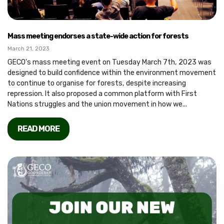
Mass meeting endorses a state-wide action for forests
March 21, 2023
GECO's mass meeting event on Tuesday March 7th, 2023 was
designed to build confidence within the environment movement
to continue to organise for forests, despite increasing
repression. It also proposed a common platform with First
Nations struggles and the union movement in how we...
READ MORE