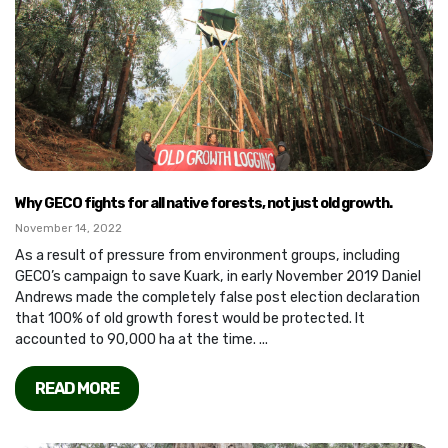
Why GECO fights for all native forests, not just old growth.
November 14, 2022
As a result of pressure from environment groups, including
GECO’s campaign to save Kuark, in early November 2019 Daniel
Andrews made the completely false post election declaration
that 100% of old growth forest would be protected. It
accounted to 90,000 ha at the time. ...
READ MORE