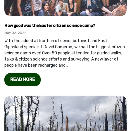
How good was the Easter citizen science camp?
May 02, 2022
With the added attraction of senior botanist and East
Gippsland specialist David Cameron, we had the biggest citizen
science camp ever! Over 50 people attended for guided walks,
talks & citizen science efforts and surveying. A new layer of
people have been recharged and...
READ MORE