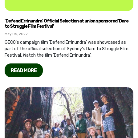
'Defend Errinundra' Official Selection at union sponsored 'Dare
to Struggle Film Festival'
May 06, 2022
GECO's campaign film 'Defend Errinundra' was showcased as
part of the official selection of Sydney's Dare to Struggle Film
Festival. Watch the film 'Defend Errinundra'.
READ MORE