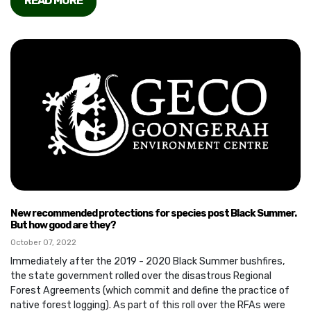
READ MORE
New recommended protections for species post Black Summer.
But how good are they?
October 07, 2022
Immediately after the 2019 - 2020 Black Summer bushfires,
the state government rolled over the disastrous Regional
Forest Agreements (which commit and define the practice of
native forest logging). As part of this roll over the RFAs were