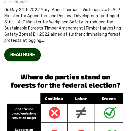
June 08, 2022
On May 24th 2022 Mary-Anne Thomas - Victorian state ALP
Minister for Agriculture and Regional Development and Ingrid
Stitt - ALP Minister for Workplace Safety, introduced the
Sustainable Forests Timber Amendment (Timber Harvesting
Safety Zones) Bill 2022 aimed at further criminalising forest
protests at logging...
READ MORE