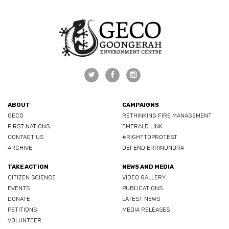
ABOUT
CAMPAIGNS
GECO
RETHINKING FIRE MANAGEMENT
FIRST NATIONS
EMERALD LINK
CONTACT US
#RIGHTTOPROTEST
ARCHIVE
DEFEND ERRINUNDRA
TAKE ACTION
NEWS AND MEDIA
CITIZEN SCIENCE
VIDEO GALLERY
EVENTS
PUBLICATIONS
DONATE
LATEST NEWS
PETITIONS
MEDIA RELEASES
VOLUNTEER