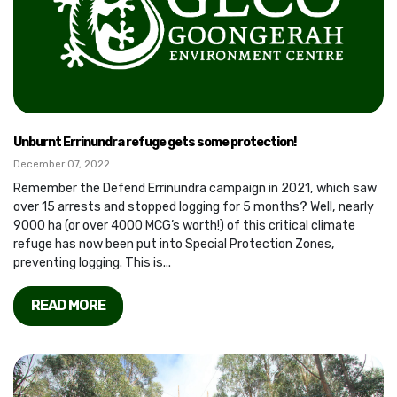
Unburnt Errinundra refuge gets some protection!
December 07, 2022
Remember the Defend Errinundra campaign in 2021, which saw
over 15 arrests and stopped logging for 5 months? Well, nearly
9000 ha (or over 4000 MCG’s worth!) of this critical climate
refuge has now been put into Special Protection Zones,
preventing logging. This is...
READ MORE