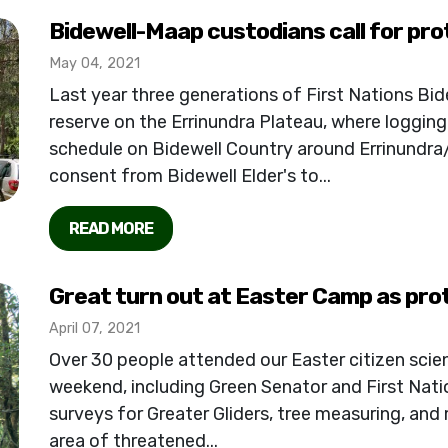
Bidewell-Maap custodians call for pro
May 04, 2021
Last year three generations of First Nations Bide
reserve on the Errinundra Plateau, where logging
schedule on Bidewell Country around Errinundr
consent from Bidewell Elder's to...
READ MORE
Great turn out at Easter Camp as pro
April 07, 2021
Over 30 people attended our Easter citizen scien
weekend, including Green Senator and First Natio
surveys for Greater Gliders, tree measuring, and
area of threatened...