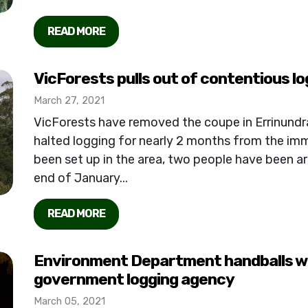
READ MORE
VicForests pulls out of contentious lo
March 27, 2021
VicForests have removed the coupe in Errinund
halted logging for nearly 2 months from the imm
been set up in the area, two people have been ar
end of January...
READ MORE
Environment Department handballs wil
government logging agency
March 05, 2021