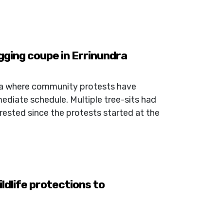
gging coupe in Errinundra
ra where community protests have
ediate schedule. Multiple tree-sits had
rested since the protests started at the
dlife protections to