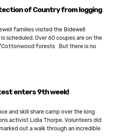
tection of Country from logging
well families visited the Bidewell
 is scheduled. Over 60 coupes are on the
a/Cottonwood forests But there is no
test enters 9th week!
ce and skill share camp over the long
ns activist Lidia Thorpe. Volunteers did
 marked out a walk through an incredible