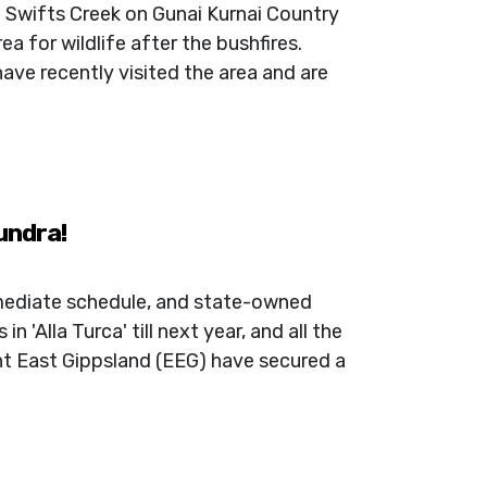
n Swifts Creek on Gunai Kurnai Country
a for wildlife after the bushfires.
ave recently visited the area and are
undra!
mediate schedule, and state-owned
n 'Alla Turca' till next year, and all the
nt East Gippsland (EEG) have secured a