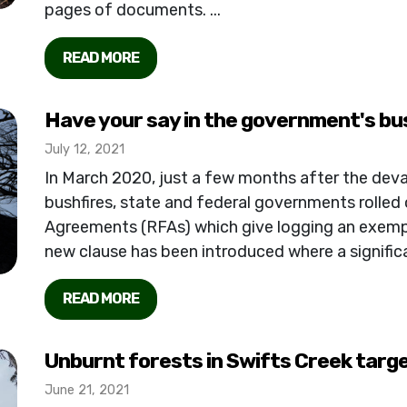
pages of documents. ...
READ MORE
Have your say in the government's bu
July 12, 2021
In March 2020, just a few months after the de
bushfires, state and federal governments rolled 
Agreements (RFAs) which give logging an exemp
new clause has been introduced where a significa
READ MORE
Unburnt forests in Swifts Creek targe
June 21, 2021