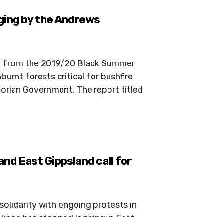
ging by the Andrews
ta from the 2019/20 Black Summer
burnt forests critical for bushfire
ctorian Government. The report titled
nd East Gippsland call for
solidarity with ongoing protests in