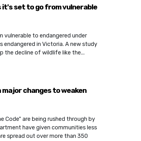
 it's set to go from vulnerable
rom vulnerable to endangered under
 as endangered in Victoria. A new study
the decline of wildlife like the...
 major changes to weaken
he Code" are being rushed through by
rtment have given communities less
are spread out over more than 350