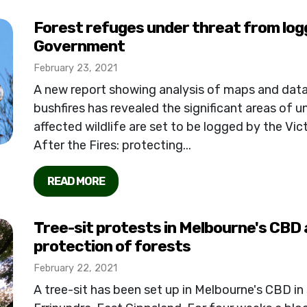
Forest refuges under threat from log
Government
February 23, 2021
A new report showing analysis of maps and da
bushfires has revealed the significant areas of un
affected wildlife are set to be logged by the Vi
After the Fires: protecting...
READ MORE
Tree-sit protests in Melbourne's CBD a
protection of forests
February 22, 2021
A tree-sit has been set up in Melbourne's CBD in 