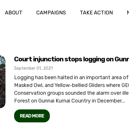
ABOUT
CAMPAIGNS
TAKE ACTION
Court injunction stops logging on Gun
September 01, 2021
Logging has been halted in an important area of
Masked Owl, and Yellow-bellied Gliders where GE
Conservation groups sounded the alarm over ille
Forest on Gunnai Kurnai Country in December...
READ MORE