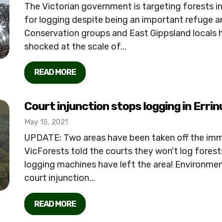
The Victorian government is targeting forests i
for logging despite being an important refuge are
Conservation groups and East Gippsland locals h
shocked at the scale of...
READ MORE
Court injunction stops logging in Errin
May 15, 2021
UPDATE: Two areas have been taken off the im
VicForests told the courts they won't log forests i
logging machines have left the area! Environme
court injunction...
READ MORE