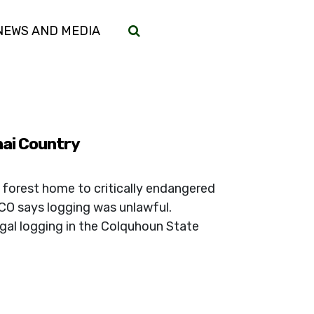
(CURRENT)
NEWS AND MEDIA
nai Country
 forest home to critically endangered
CO says logging was unlawful.
gal logging in the Colquhoun State