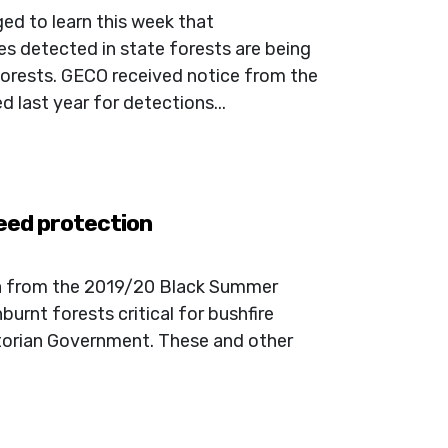
ed to learn this week that
s detected in state forests are being
rests. GECO received notice from the
last year for detections...
need protection
ta from the 2019/20 Black Summer
burnt forests critical for bushfire
ictorian Government. These and other