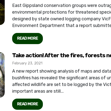
East Gippsland conservation groups were outrag
environmental protections for threatened specie
designed by state owned logging company VicFo
Environment Department that a report submitted 
READ MORE
Take action! After the fires, forests 
February 23, 2021
A new report showing analysis of maps and da
bushfires has revealed the significant areas of un
affected wildlife are set to be logged by the V
important areas are still...
READ MORE