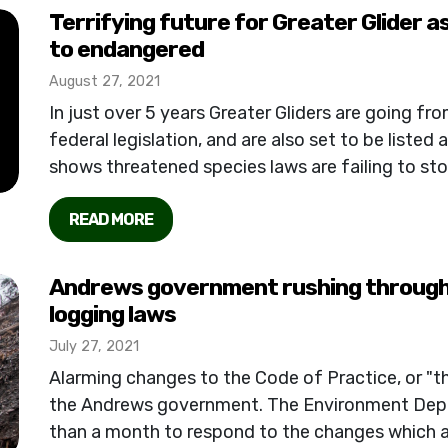
Terrifying future for Greater Glider as
to endangered
August 27, 2021
In just over 5 years Greater Gliders are going f
federal legislation, and are also set to be listed
shows threatened species laws are failing to stop 
READ MORE
Andrews government rushing through
logging laws
July 27, 2021
Alarming changes to the Code of Practice, or "t
the Andrews government. The Environment Depa
than a month to respond to the changes which 