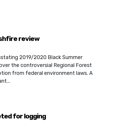
shfire review
vastating 2019/2020 Black Summer
over the controversial Regional Forest
tion from federal environment laws. A
nt...
ted for logging